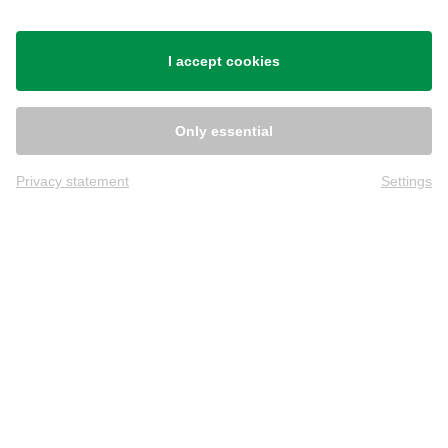
Shipping
I accept cookies
Only essential
Privacy statement
Settings