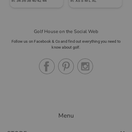
in: 34 36 38 40 42 44
in: XS S M L XL
i
Golf House on the Social Web
Follow us on Facebook & Co and find out everything you need to
know about golf.
Menu