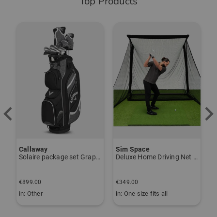
Top Products
-
Callaway
Sim Space
K
Solaire package set Graphite, Ladies
Deluxe Home Driving Net Other
S
€
€899.00
€349.00
€
in: Other
in: One size fits all
i