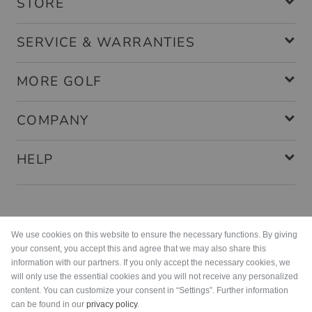
STORE
SERVICE & WARRANTIES
MORE GOLF
COMPANY
HELP
Payment methods
We use cookies on this website to ensure the necessary functions. By giving
your consent, you accept this and agree that we may also share this
information with our partners. If you only accept the necessary cookies, we
will only use the essential cookies and you will not receive any personalized
content. You can customize your consent in “Settings”. Further information
can be found in our
privacy policy
.