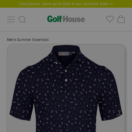
Cool prices. Save up to 50% in our Summer Sale >>
Men's Summer Essentials