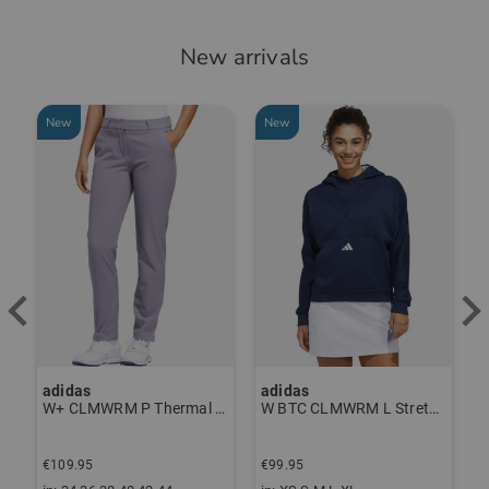
New arrivals
New
New
-
adidas
adidas
J
ndershirt black
W+ CLMWRM P Thermal Pants gray
W BTC CLMWRM L Stretch Midlayer navy
€
€109.95
€99.95
€