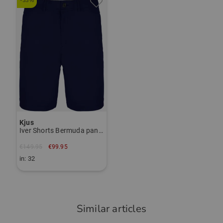
-33%
das Polo ist angenehm auf der Haut,
Janet Tarnoki
hat einen guten Schnitt und ist eine
janet.tarnoki@kjus.com
gute Qualität mit guter Verarbeitung.
Item number:
56028621
TO THE KJUS BRAND PAGE
Community Member
(
02.09.2025
)
Kjus
Iver Shorts Bermuda pants
Top Trikot/Shirt
Nichts anderes habe ich erwartet !
€149.95
€99.95
in: 32
Similar articles