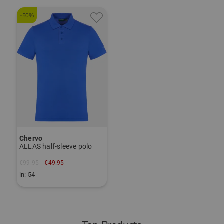
-50%
Chervo
ALLAS half-sleeve polo
€99.95
€49.95
in: 54