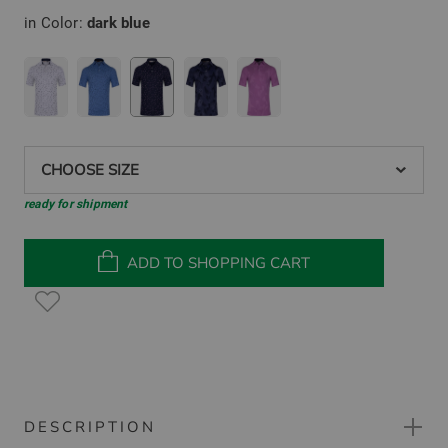
in Color:
dark blue
CHOOSE SIZE
ready for shipment
ADD TO SHOPPING CART
DESCRIPTION