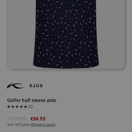
Golfer half sleeve polo
(2)
€119.95
€84.95
incl. VAT, plus
Shipping costs