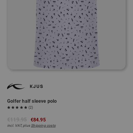
Golfer half sleeve polo
(2)
€119.95
€84.95
incl. VAT, plus
Shipping costs