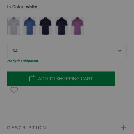
in Color:
white
54
ready for shipment
ADD TO SHOPPING CART
DESCRIPTION