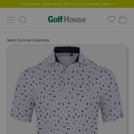
Cool prices. Save up to 50% in our Summer Sale >>
Men's Summer Essentials