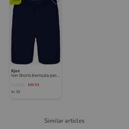
-33%
das Polo ist angenehm auf der Haut,
Janet Tarnoki
hat einen guten Schnitt und ist eine
janet.tarnoki@kjus.com
gute Qualität mit guter Verarbeitung.
Item number:
56028201
TO THE KJUS BRAND PAGE
Community Member
(
02.09.2025
)
Kjus
Iver Shorts Bermuda pants
Top Trikot/Shirt
Nichts anderes habe ich erwartet !
€149.95
€99.95
in: 32
Similar articles