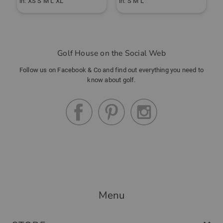
in: XS S M L XL
in: S M L
i
Golf House on the Social Web
Follow us on Facebook & Co and find out everything you need to
know about golf.
Menu