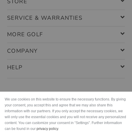
STORE
SERVICE & WARRANTIES
MORE GOLF
COMPANY
HELP
Payment methods
We use cookies on this website to ensure the necessary functions. By giving
your consent, you accept this and agree that we may also share this
information with our partners. If you only accept the necessary cookies, we
will only use the essential cookies and you will not receive any personalized
content. You can customize your consent in “Settings”. Further information
can be found in our
privacy policy
.