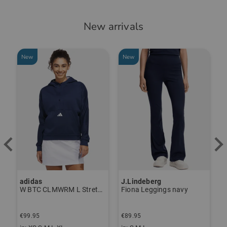
New arrivals
New
New
adidas
J.Lindeberg
J
ndershirt black
W BTC CLMWRM L Stretch Midlayer navy
Fiona Leggings navy
€99.95
€89.95
€