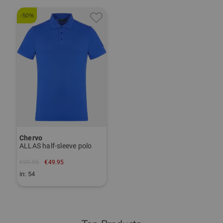
-50%
Chervo
ALLAS half-sleeve polo
€99.95
€49.95
in: 54