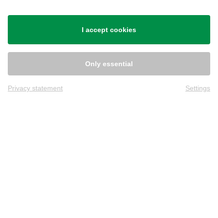
Shipping
I accept cookies
Only essential
Privacy statement
Settings