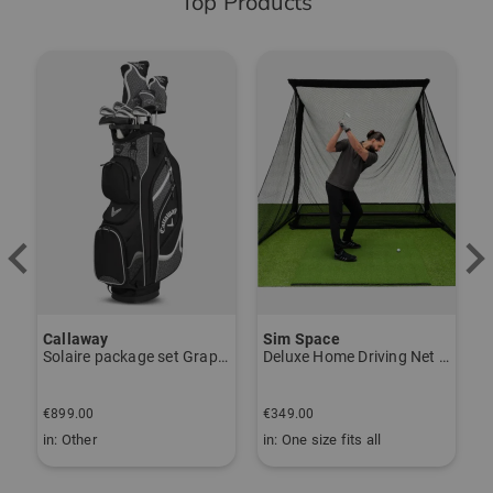
Top Products
-
Callaway
Sim Space
K
Solaire package set Graphite, Ladies
Deluxe Home Driving Net Other
S
€
€899.00
€349.00
€
in: Other
in: One size fits all
i