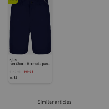
-33%
das Polo ist angenehm auf der Haut,
Janet Tarnoki
hat einen guten Schnitt und ist eine
janet.tarnoki@kjus.com
gute Qualität mit guter Verarbeitung.
Item number:
56028478
TO THE KJUS BRAND PAGE
Community Member
(
02.09.2025
)
Kjus
Iver Shorts Bermuda pants
Top Trikot/Shirt
Nichts anderes habe ich erwartet !
€149.95
€99.95
in: 32
Similar articles