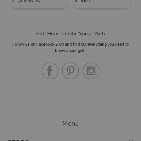
in: XS S M L XL
in: S M L
i
Golf House on the Social Web
Follow us on Facebook & Co and find out everything you need to
know about golf.
Menu