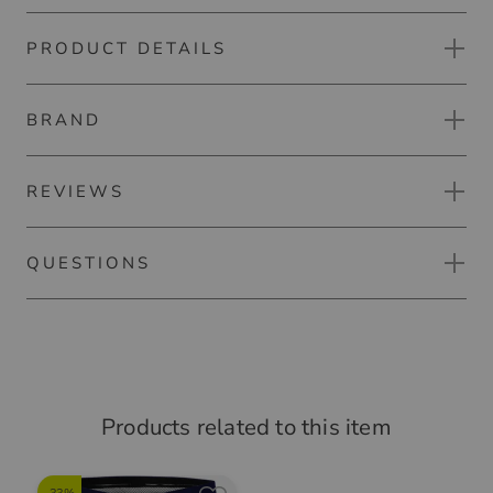
PRODUCT DETAILS
Kjus Golfer half sleeve polo
Experience ultimate comfort on the golf course with this
BRAND
Material notes:
polo, which is characterized by extremely stretchy
material, moisture-wicking properties and an antibacterial
Material:
finish. The UV protection provides more protection in the
REVIEWS
93% Polyester
sun.
7% Elastane
 fashion label Kjus offers with its golf clothing great wearing com
QUESTIONS
Cooling inner collar
RATE PRODUCT
a wide range of weather conditions - breathable and durable. Kjus
Product safety:
UV protection (UPF 50+)
odies the ideal combination of sporty functionality and multifac
No questions yet.
Kjus
Comfort fit
ign.
Suurstoffi 37
ASK A QUESTION ABOUT THE ITEM
Golflöwe
(
06.05.2026
)
6343 Risch-Rotkreuz
Products related to this item
Schweiz
angenehmes Tragegefühl
Responsible person: