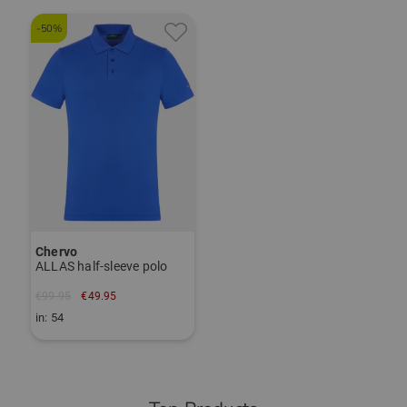
-50%
Chervo
ALLAS half-sleeve polo
€99.95
€49.95
in: 54