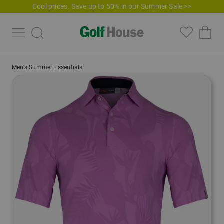
Cool prices. Save up to 50% in our Summer Sale >>
Men's Summer Essentials