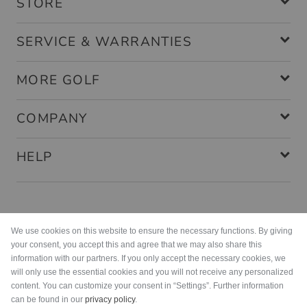
STORE
SERVICE & WARRANTIES
MORE GOLF
COMPANY
HELP
Payment methods
We use cookies on this website to ensure the necessary functions. By giving
your consent, you accept this and agree that we may also share this
information with our partners. If you only accept the necessary cookies, we
will only use the essential cookies and you will not receive any personalized
content. You can customize your consent in “Settings”. Further information
can be found in our
privacy policy
.