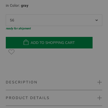
in Color:
gray
56
ready for shipment
ADD TO SHOPPING CART
DESCRIPTION
PRODUCT DETAILS
Kjus Kirk V-Neck 2.0 sweater knit