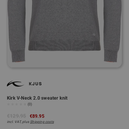
Kirk V-Neck 2.0 sweater knit
(0)
€129.95
€89.95
incl. VAT, plus
Shipping costs