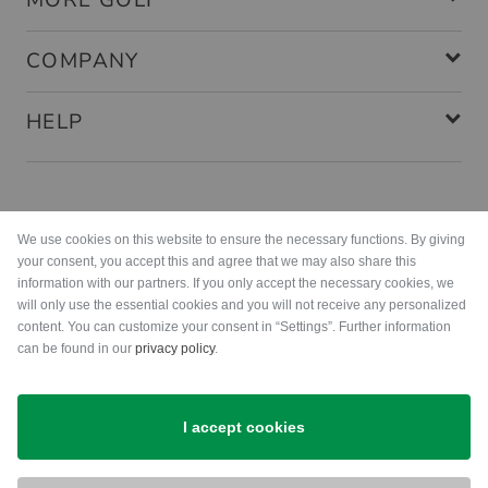
MORE GOLF
COMPANY
HELP
Payment methods
We use cookies on this website to ensure the necessary functions. By giving
your consent, you accept this and agree that we may also share this
information with our partners. If you only accept the necessary cookies, we
will only use the essential cookies and you will not receive any personalized
content. You can customize your consent in “Settings”. Further information
can be found in our
privacy policy
.
Shipping
I accept cookies