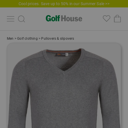
Cool prices. Save up to 50% in our Summer Sale >>
Men
>
Golf clothing
>
Pullovers & slipovers