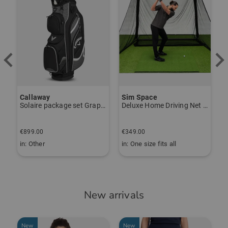
Callaway
Sim Space
Solaire package set Graphite, Ladies
Deluxe Home Driving Net Other
B
€
€899.00
€349.00
€
in: Other
in: One size fits all
i
New arrivals
New
New