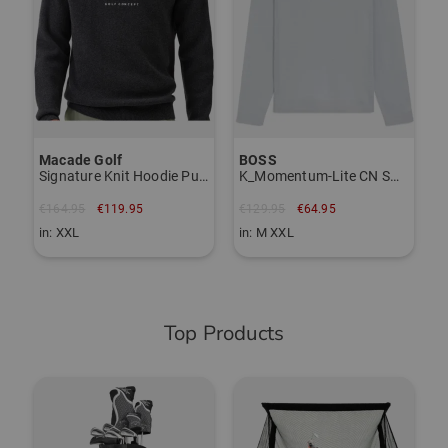
Item number:
TO THE KJUS BRAND PAGE
56117097
Macade Golf
BOSS
Signature Knit Hoodie Pullover Knit
K_Momentum-Lite CN Sweater Knit
€164.95
€119.95
€129.95
€64.95
in: XXL
in: M XXL
Top Products
-