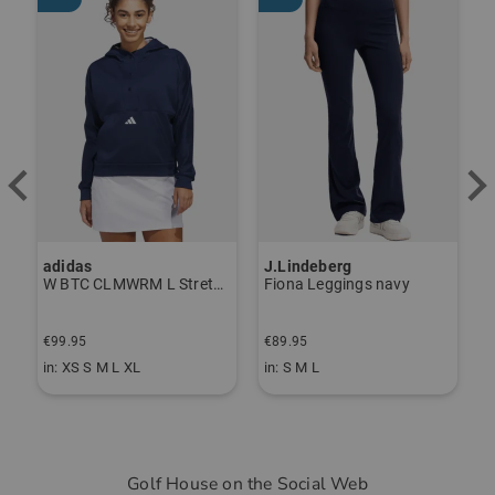
adidas
J.Lindeberg
J
ndershirt black
W BTC CLMWRM L Stretch Midlayer navy
Fiona Leggings navy
€99.95
€89.95
€
in: XS S M L XL
in: S M L
i
Golf House on the Social Web