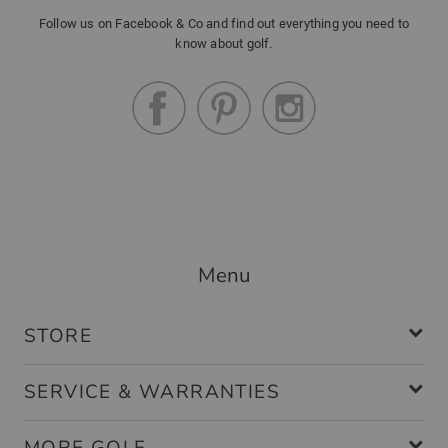
Follow us on Facebook & Co and find out everything you need to
know about golf.
Menu
STORE
SERVICE & WARRANTIES