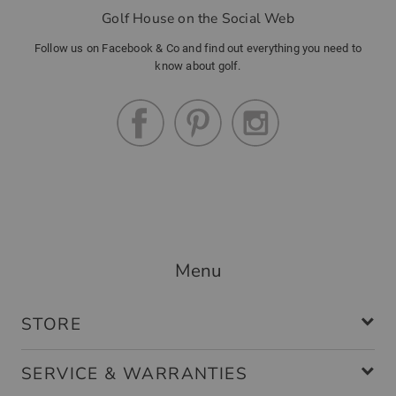
Golf House on the Social Web
Follow us on Facebook & Co and find out everything you need to
know about golf.
Menu
STORE
SERVICE & WARRANTIES