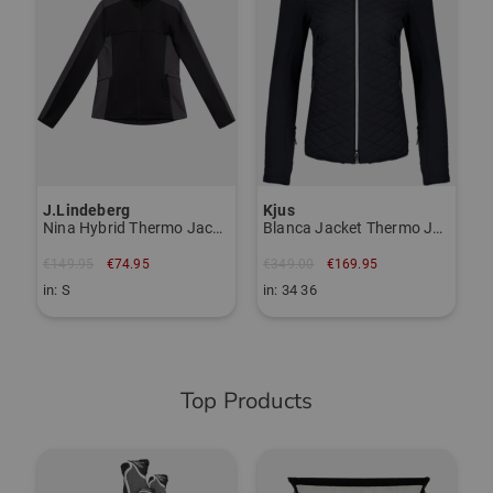
€
i
J.Lindeberg
Kjus
Nina Hybrid Thermo Jacket
Blanca Jacket Thermo Jacket
€149.95
€74.95
€349.00
€169.95
in: S
in: 34 36
Top Products
-