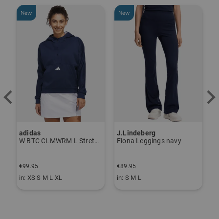
New
New
adidas
J.Lindeberg
J
ndershirt black
W BTC CLMWRM L Stretch Midlayer navy
Fiona Leggings navy
€99.95
€89.95
€
in: XS S M L XL
in: S M L
i