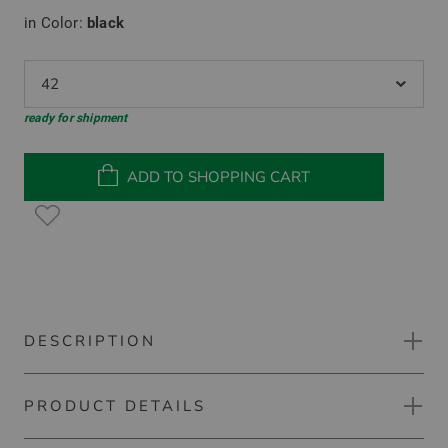
in Color:
black
42
ready for shipment
ADD TO SHOPPING CART
DESCRIPTION
PRODUCT DETAILS
Kjus Raylyn Warm Shirt thermal jacket