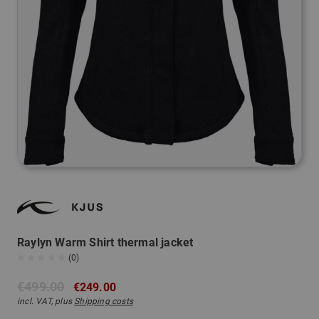
Raylyn Warm Shirt thermal jacket
(0)
€499.00
€249.00
incl. VAT, plus
Shipping costs