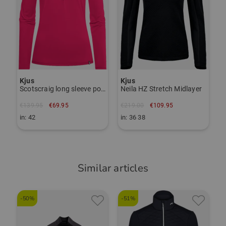
Regular fit
Responsible person:
Janet Tarnoki
TO THE KJUS BRAND PAGE
janet.tarnoki@kjus.com
Item number:
Kjus
Kjus
55930642
Scotscraig long sleeve polo
Neila HZ Stretch Midlayer
€139.95
€69.95
€219.00
€109.95
in: 42
in: 36 38
Similar articles
-50%
-51%
-
D