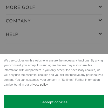
MORE GOLF
COMPANY
HELP
Payment methods
We use cookies on this website to ensure the necessary functions. By giving
your consent, you accept this and agree that we may also share this
information with our partners. If you only accept the necessary cookies, we
will only use the essential cookies and you will not receive any personalized
content. You can customize your consent in “Settings”. Further information
can be found in our
privacy policy
.
Shipping
I accept cookies