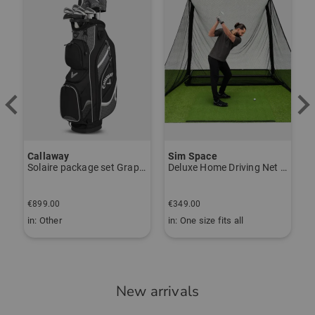
Callaway
Sim Space
Solaire package set Graphite, Ladies
Deluxe Home Driving Net Other
B
€
€899.00
€349.00
€
in: Other
in: One size fits all
i
New arrivals