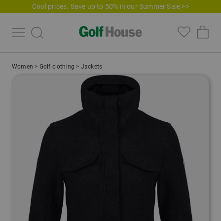
Cool prices. Save up to 50% in our Summer Sale >>
Women
>
Golf clothing
>
Jackets