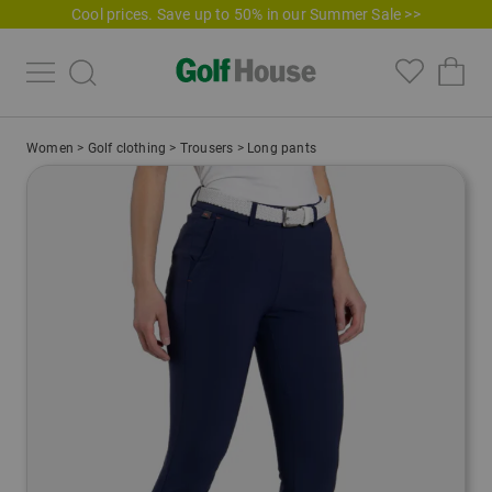
Cool prices. Save up to 50% in our Summer Sale >>
Women
>
Golf clothing
>
Trousers
>
Long pants