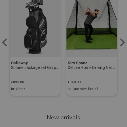
Callaway
Sim Space
K
Solaire package set Graphite, Ladies
Deluxe Home Driving Net Other
S
€
€899.00
€349.00
€
in: Other
in: One size fits all
i
New arrivals