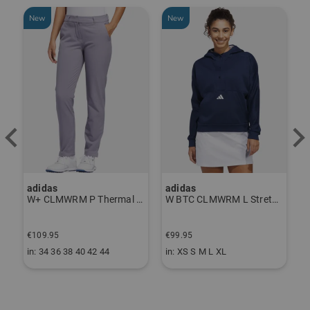
New
New
-
adidas
adidas
J
ndershirt black
W+ CLMWRM P Thermal Pants gray
W BTC CLMWRM L Stretch Midlayer navy
€
€109.95
€99.95
€
in: 34 36 38 40 42 44
in: XS S M L XL
i