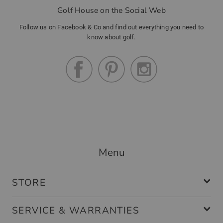
Golf House on the Social Web
Follow us on Facebook & Co and find out everything you need to
know about golf.
Menu
STORE
SERVICE & WARRANTIES