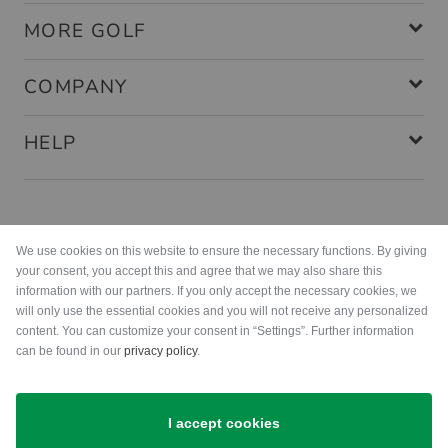
MORE GOLF
COMPANY
HELP
Payment methods
We use cookies on this website to ensure the necessary functions. By giving
your consent, you accept this and agree that we may also share this
information with our partners. If you only accept the necessary cookies, we
will only use the essential cookies and you will not receive any personalized
content. You can customize your consent in “Settings”. Further information
can be found in our
privacy policy
.
Shipping
I accept cookies