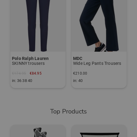
Polo Ralph Lauren
MDC
J
SKINNY trousers
Wide Leg Pants Trousers
P
€174.95
€84.95
€210.00
€
in: 36 38 40
in: 40
i
Top Products
-