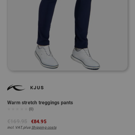
Warm stretch treggings pants
(0)
€169.95
€84.95
incl. VAT, plus
Shipping costs