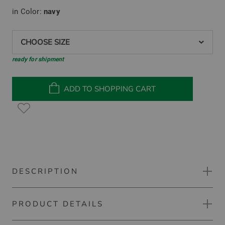
in Color:
navy
CHOOSE SIZE
ready for shipment
ADD TO SHOPPING CART
DESCRIPTION
PRODUCT DETAILS
Kjus Warm stretch treggings pants