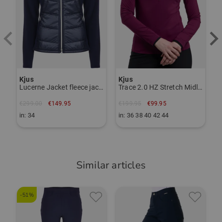
Item number:
56116267
TO THE KJUS BRAND PAGE
Kjus
Kjus
Lucerne Jacket fleece jacket
Trace 2.0 HZ Stretch Midlayer
€299.00
€149.95
€199.95
€99.95
in: 34
in: 36 38 40 42 44
Similar articles
-51%
-