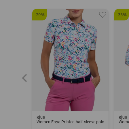
-29%
-33%
Kjus
Kjus
Women Enya Printed half-sleeve polo