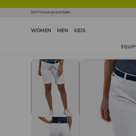
Golf House guarantees
WOMEN
MEN
KIDS
EQUI