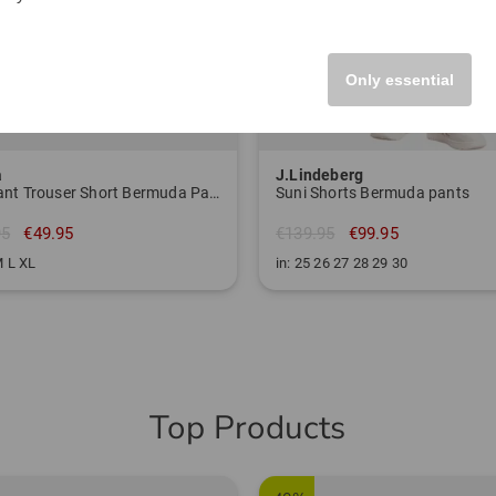
Only essential
a
J.Lindeberg
W Avant Trouser Short Bermuda Pants
Suni Shorts Bermuda pants
95
€49.95
€139.95
€99.95
M L XL
in: 25 26 27 28 29 30
Top Products