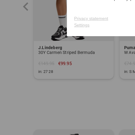
Privacy statement
Settings
J.Lindeberg
Pum
30Y Carmen Striped Bermuda
€149.95
€99.95
€74.
in: 27 28
in: S 