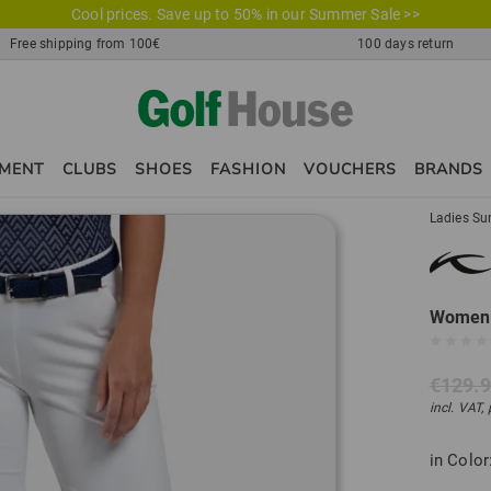
Cool prices. Save up to 50% in our Summer Sale >>
Free shipping from 100€
100 days return
PMENT
CLUBS
SHOES
FASHION
VOUCHERS
BRANDS
Ladies Su
Women 
€129.
incl. VAT,
in Color