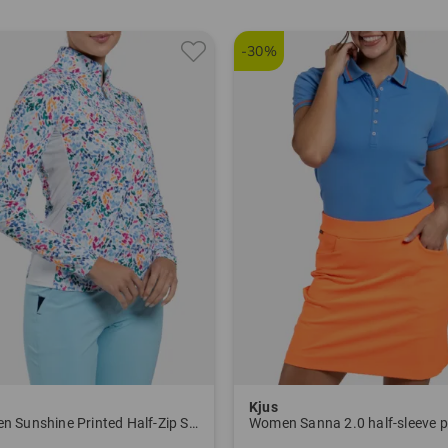
5626
-30%
Kjus
Women Sunshine Printed Half-Zip Stretch Undershirt
Women Sanna 2.0 half-sleeve p