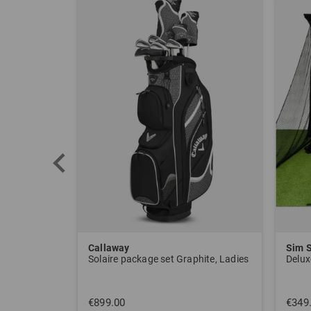
Callaway
Sim 
Solaire package set Graphite, Ladies
Delux
€899.00
€349