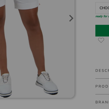
CHOO
ready for
DESC
PROD
Kjus Wo
These 7/
BRAN
Material
performa