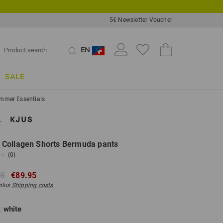
5€ Newsletter Voucher
EN
SALE
mmer Essentials
Collagen Shorts Bermuda pants
(0)
95
€89.95
 plus
Shipping costs
:
white