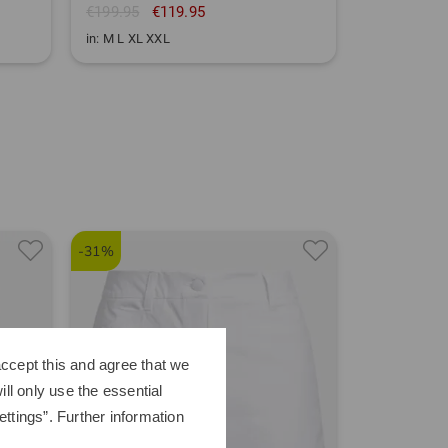
€199.95
€119.95
in: M L XL XXL
-31%
-39%
ccept this and agree that we
ll only use the essential
ttings”. Further information