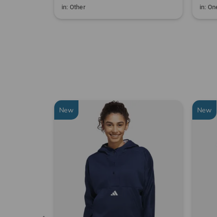
in: Other
in: One
New
New