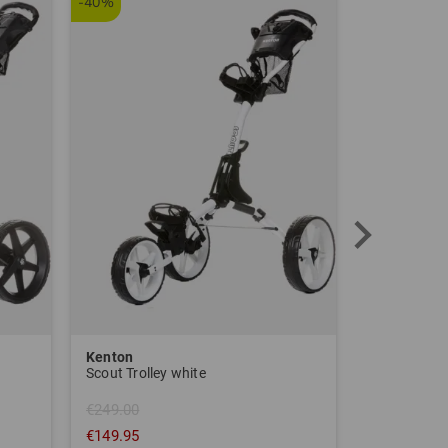
-40%
Kenton
Sim Space
Scout Trolley white
€249.00
€149.95
€1,639.00