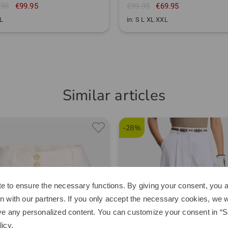
.95
€99.95
€99.95
€69.95
XL
in: S L XL XXL
Similar articles
-28%
e to ensure the necessary functions. By giving your consent, you a
n with our partners. If you only accept the necessary cookies, we wi
ve any personalized content. You can customize your consent in “Se
licy
.