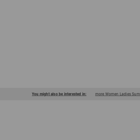
You might also be interested in:
more Women Ladies Summ