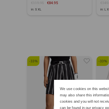
€119.95
€84.95
€149
in: S XL
in: L 
-33%
-33%
We use cookies on this websit
may also share this informatio
cookies and you will not recei
can be found in our
privacy po