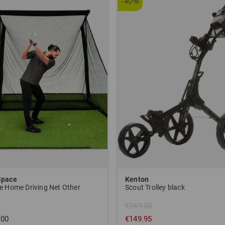
-40%
Space
Kenton
e Home Driving Net Other
Scout Trolley black
€249.00
.00
€149.95