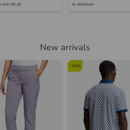
 size fits all
in: Aluminum
New arrivals
-28%