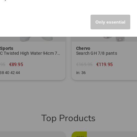
Only essential
 Sports
Chervo
MAGIC Twisted High Water 94cm 7/8 pants
Search GH 7/8 pants
.95
€89.95
€169.95
€119.95
 38 40 42 44
in: 36
Top Products