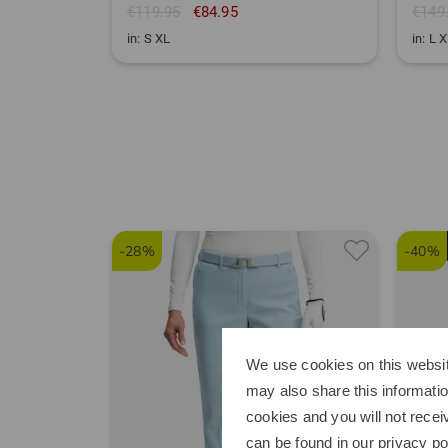
€119.95
€84.95
€149
in: S XL
in: L 
-28%
-40%
We use cookies on this websit
may also share this informatio
cookies and you will not recei
can be found in our
privacy po