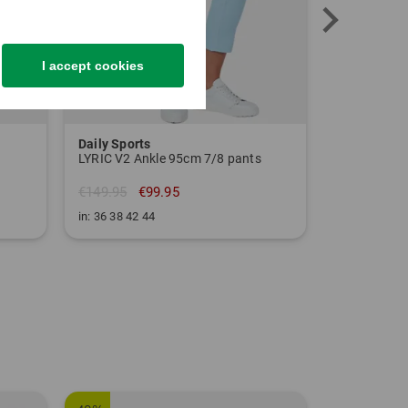
I accept cookies
Daily Sports
Kjus
LYRIC V2 Ankle 95cm 7/8 pants
Women Ice L
€149.95
€99.95
€159.95
€
in: 36 38 42 44
in: 34 38