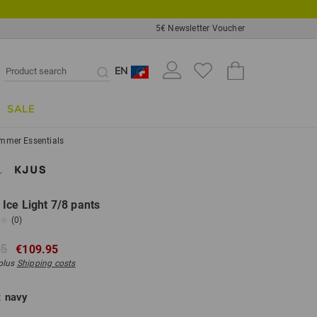
5€ Newsletter Voucher
EN
SALE
mmer Essentials
ce Light 7/8 pants
(0)
95
€109.95
 plus
Shipping costs
:
navy