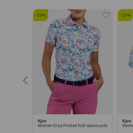
-29%
-33%
Kjus
Kjus
Women Enya Printed half-sleeve polo