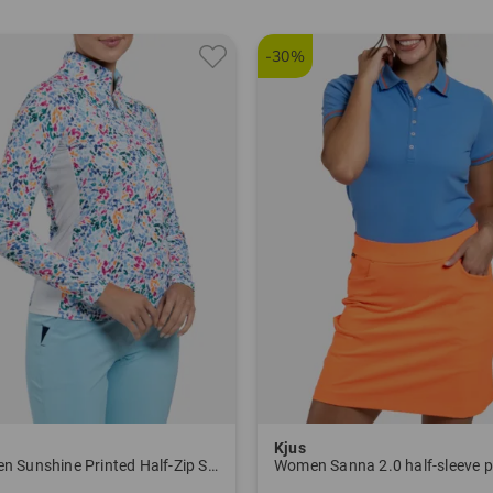
-30%
Kjus
Women Sunshine Printed Half-Zip Stretch Undershirt
Women Sanna 2.0 half-sleeve p