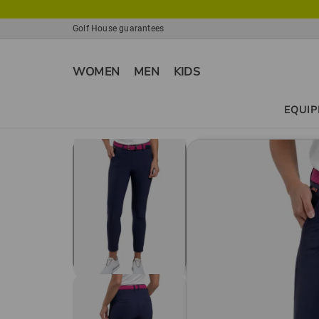
Golf House guarantees
WOMEN
MEN
KIDS
EQUI