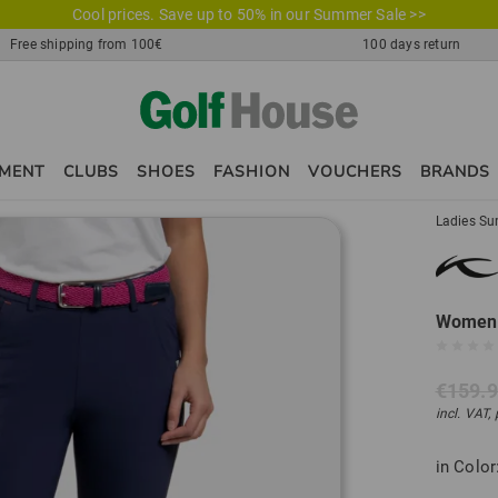
Cool prices. Save up to 50% in our Summer Sale >>
Free shipping from 100€
100 days return
PMENT
CLUBS
SHOES
FASHION
VOUCHERS
BRANDS
Ladies Su
Women I
€159.
incl. VAT,
in Color