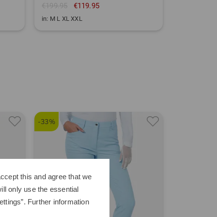
€199.95
€119.95
in: M L XL XXL
-33%
-31%
ccept this and agree that we
ll only use the essential
ttings”. Further information