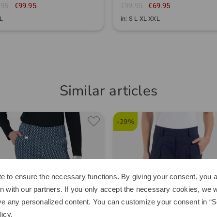
.95
€99.95
€99.95
€69.95
XL
in: S L XL XXL
Similar articles
-29%
e to ensure the necessary functions. By giving your consent, you a
n with our partners. If you only accept the necessary cookies, we wi
ve any personalized content. You can customize your consent in “Se
licy
.