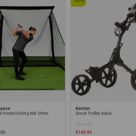
-40%
Space
Kenton
e Home Driving Net Other
Scout Trolley black
€249.00
.00
€149.95