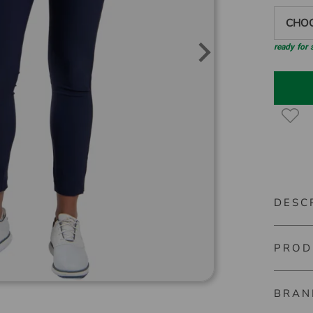
CHOO
ready for
DESC
PROD
Kjus Wo
Even on 
BRAN
Material
trousers