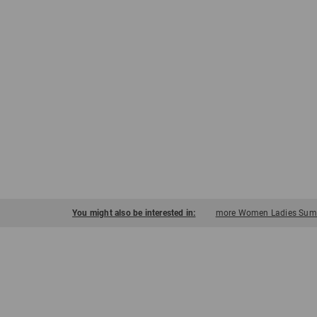
You might also be interested in:
more Women Ladies Summ