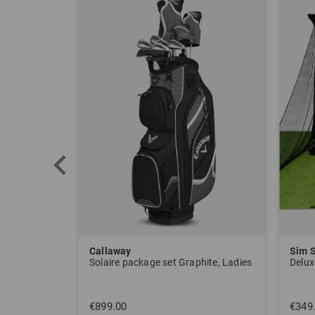
Callaway
Sim 
Solaire package set Graphite, Ladies
Delux
€899.00
€349