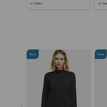
in: Other
in: One
New
New