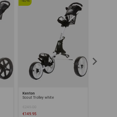
-40%
Kenton
Sim Space
Scout Trolley white
€249.00
€149.95
€1,639.00