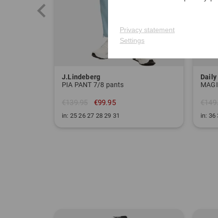
Privacy statement
Settings
J.Lindeberg
Daily
PIA PANT 7/8 pants
€139.95
€99.95
€149
in: 25 26 27 28 29 31
in: 36