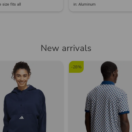
 size fits all
in: Aluminum
New arrivals
-28%