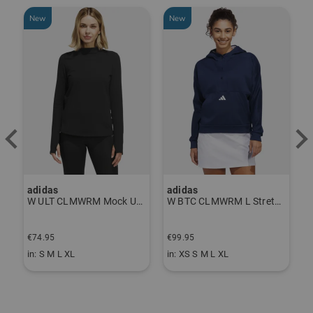
New
New
adidas
adidas
J
P Thermal Pants gray
W ULT CLMWRM Mock Undershirt black
W BTC CLMWRM L Stretch Midlayer navy
F
€74.95
€99.95
€
in: S M L XL
in: XS S M L XL
i