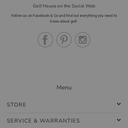
Golf House on the Social Web
Follow us on Facebook & Co and find out everything you need to
know about golf.
Menu
STORE
SERVICE & WARRANTIES