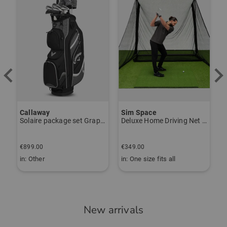
Callaway
Sim Space
K
Solaire package set Graphite, Ladies
Deluxe Home Driving Net Other
S
€
€899.00
€349.00
€
in: Other
in: One size fits all
i
New arrivals