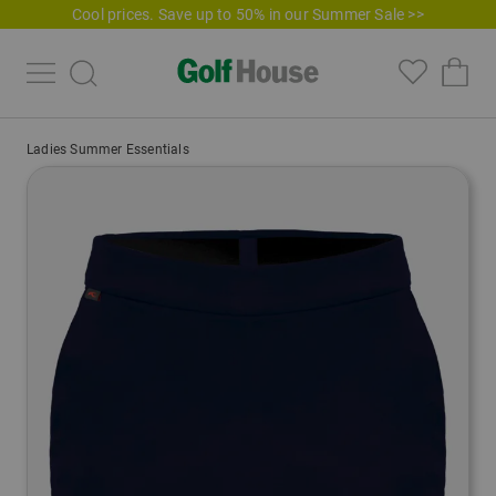
Cool prices. Save up to 50% in our Summer Sale >>
Ladies Summer Essentials