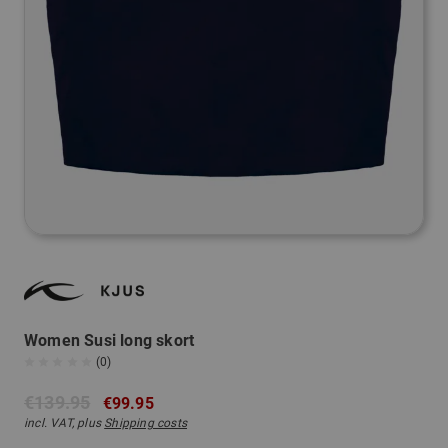
Women Susi long skort
(0)
€139.95
€99.95
incl. VAT, plus
Shipping costs