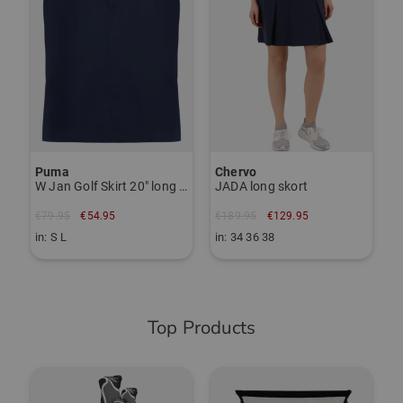
Puma
Chervo
W Jan Golf Skirt 20" long Skort
JADA long skort
€79.95
€54.95
€189.95
€129.95
in: S L
in: 34 36 38
Top Products
-