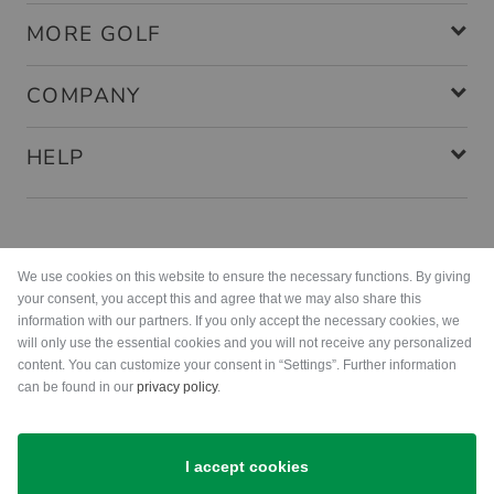
MORE GOLF
COMPANY
HELP
Payment methods
We use cookies on this website to ensure the necessary functions. By giving
your consent, you accept this and agree that we may also share this
information with our partners. If you only accept the necessary cookies, we
will only use the essential cookies and you will not receive any personalized
content. You can customize your consent in “Settings”. Further information
can be found in our
privacy policy
.
Shipping
I accept cookies