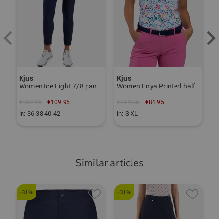
Item number:
56265095
TO THE KJUS BRAND PAGE
Kjus
Kjus
Women Ice Light 7/8 pants
Women Enya Printed half-sleeve polo
€159.95
€109.95
€119.95
€84.95
in: 36 38 40 42
in: S XL
Similar articles
-31%
-31%