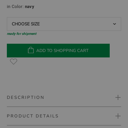
in Color:
navy
CHOOSE SIZE
ready for shipment
ADD TO SHOPPING CART
DESCRIPTION
PRODUCT DETAILS
Kjus Women Susi long skort