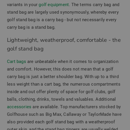
variants in your
golf equipment
. The terms carry bag and
stand bag are largely used synonymously, whereby every
golf stand bag is a carry bag - but not necessarily every
carry bag is a stand bag.
Lightweight, weatherproof, comfortable - the
golf stand bag
Cart bags
are unbeatable when it comes to organization
and comfort. However, this does not mean that a golf
carry bag is just a better shoulder bag. With up to a third
less weight than a cart bag, the numerous compartments
inside and out offer plenty of space for golf clubs, golf
balls, clothing, drinks, towels and valuables. Additional
accessories
are available. Top manufacturers stocked by
Golfhouse such as Big Max, Callaway or TaylorMade have
also provided each golf stand bag with a weatherproof
outer skin, and the stand bag zippers are usually welded