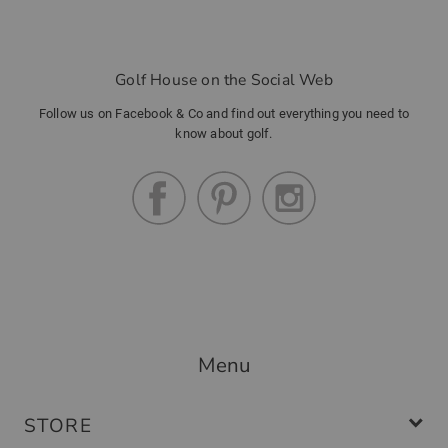
Golf House on the Social Web
Follow us on Facebook & Co and find out everything you need to
know about golf.
Menu
STORE