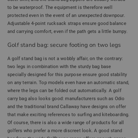
to be waterproof. The equipment is therefore well
protected even in the event of an unexpected downpour.
Adjustable 4-point rucksack straps ensure good balance
and carrying comfort, even if the path gets a little bumpy.
Golf stand bag: secure footing on two legs
A golf stand bag is not a wobbly affair, on the contrary:
two legs in combination with the sturdy bag base
specially designed for this purpose ensure good stability
on any terrain. Top models even have an automatic stand,
where the legs can be folded out automatically. A golf
carry bag also looks good: manufacturers such as Odio
and the traditional brand Callaway have designs on offer
that make exciting references to surfing and kiteboarding.
Of course, there is also a wide range of products for all
golfers who prefer a more discreet look. A good stand