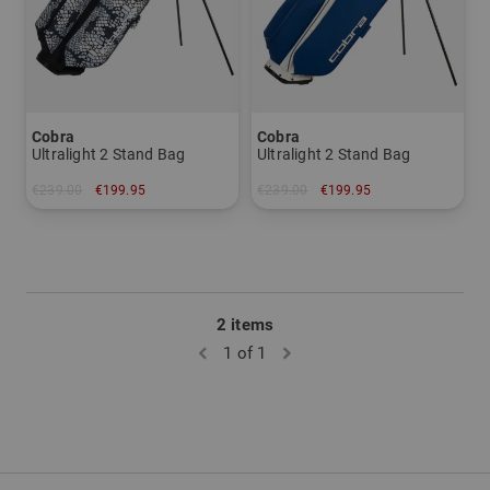
Cobra
Cobra
Ultralight 2 Stand Bag
Ultralight 2 Stand Bag
€239.00
€199.95
€239.00
€199.95
in: 8.5 inch
in: 8.5 inch
2 items
1 of 1