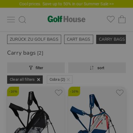
Cool prices. Save up to 50% in our Summer Sale >>
ZURÜCK ZU GOLF BAGS
CART BAGS
CARRY BAGS
Carry bags
[2]
filter
sort
Clear all filters
Cobra (2)
-16%
-16%