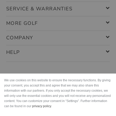
SERVICE & WARRANTIES
MORE GOLF
COMPANY
HELP
Payment methods
We use cookies on this website to ensure the necessary functions. By giving
your consent, you accept this and agree that we may also share this
information with our partners. If you only accept the necessary cookies, we
will only use the essential cookies and you will not receive any personalized
content. You can customize your consent in “Settings”. Further information
can be found in our
privacy policy
.