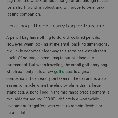
bag from the wide Golfhouse range offers enough space
for a short round, is robust and will prove to be a long-
lasting companion.
Pencilbag - the golf carry bag for traveling
A pencil bag has nothing to do with colored pencils.
However, when looking at the small packing dimensions,
it quickly becomes clear why this term has established
itself. Of course, a pencil bag is out of place at a
tournament. But when traveling, the small golf carry bag,
which can only hold a few
golf clubs
, is a great
companion. It can easily be taken in the car and is also
easier to handle when traveling by plane than a large
stand bag. A pencil bag in the mid-range price segment is
available for around €50.00 - definitely a worthwhile
investment for golfers who want to remain flexible or
travel a lot.