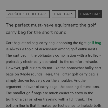
ZURÜCK ZU GOLF BAGS
CART BAGS
CARRY BAGS
The perfect must-have equipment: the golf
carry bag for the short round
Cart bag, stand bag, carry bag: choosing the right
golf bag
is always a topic of discussion among golf enthusiasts.
The cart bag in the obligatory combination with a trolley -
preferably electrically operated - is the comfort miracle.
However, golf purists do not like the somewhat bulky cart
bags on 9-hole rounds. Here, the lighter golf carry bag is
simply thrown loosely over the shoulder. Another
argument in favor of carry bags: the packing dimensions.
The smaller golf bags are much easier to stow in the
trunk of a car or when traveling with a full trunk. The
bottom line is that it makes perfect sense to include both