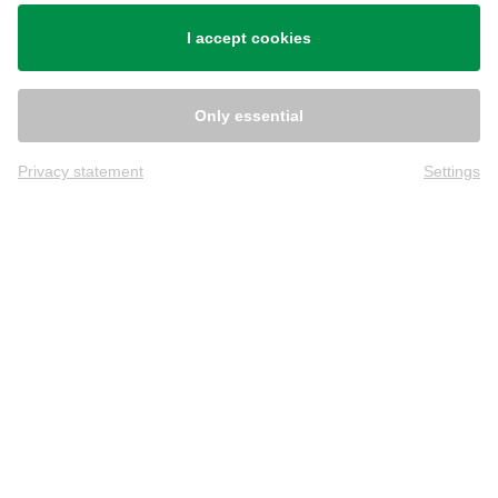
Shipping
I accept cookies
Only essential
Privacy statement
Settings