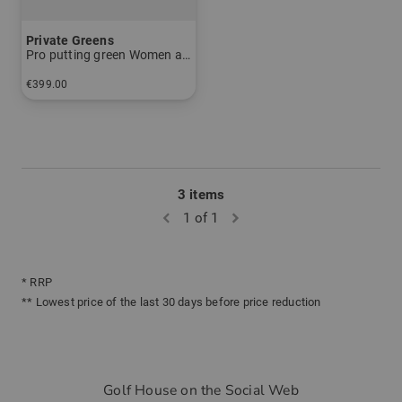
Private Greens
Pro putting green Women and Men
€399.00
in: 1m x 3m
3 items
1 of 1
* RRP
** Lowest price of the last 30 days before price reduction
Golf House on the Social Web