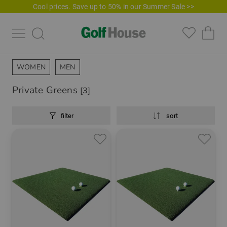
Cool prices. Save up to 50% in our Summer Sale >>
WOMEN
MEN
Private Greens
[3]
filter
sort