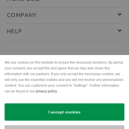
COMPANY
HELP
Payment methods
We use cookies on this website to ensure the necessary functions. By giving
your consent, you accept this and agree that we may also share this
information with our partners. If you only accept the necessary cookies, we
will only use the essential cookies and you will not receive any personalized
content. You can customize your consent in “Settings”. Further information
can be found in our
privacy policy
.
Shipping
I accept cookies