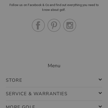
Follow us on Facebook & Co and find out everything you need to
know about golf.
Menu
STORE
SERVICE & WARRANTIES
MORE GOLF