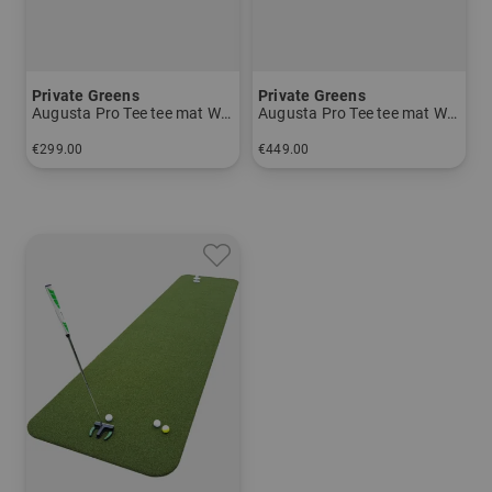
Private Greens
Private Greens
Augusta Pro Tee tee mat Women and Men
Augusta Pro Tee tee mat Women and Men
€299.00
€449.00
in: 1m x 1.5m
in: 1.5m x 1.5m