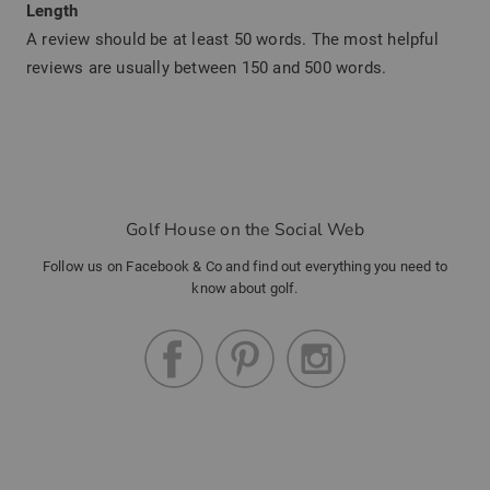
Length
A review should be at least 50 words. The most helpful
reviews are usually between 150 and 500 words.
Golf House on the Social Web
Follow us on Facebook & Co and find out everything you need to
know about golf.