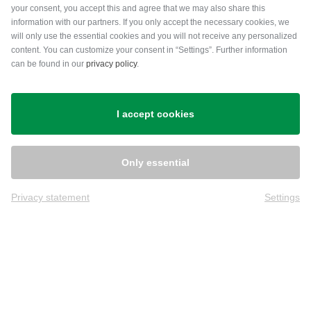
your consent, you accept this and agree that we may also share this
information with our partners. If you only accept the necessary cookies, we
will only use the essential cookies and you will not receive any personalized
content. You can customize your consent in “Settings”. Further information
can be found in our
privacy policy
.
Shipping
I accept cookies
Only essential
Privacy statement
Settings