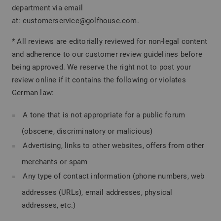
department via email
at: customerservice@golfhouse.com.
* All reviews are editorially reviewed for non-legal content
and adherence to our customer review guidelines before
being approved. We reserve the right not to post your
review online if it contains the following or violates
German law:
A tone that is not appropriate for a public forum
(obscene, discriminatory or malicious)
Advertising, links to other websites, offers from other
merchants or spam
Any type of contact information (phone numbers, web
addresses (URLs), email addresses, physical
addresses, etc.)