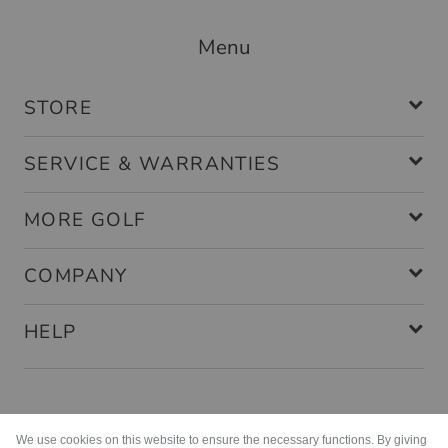
Menu
STORE
SERVICE & WARRANTIES
MORE GOLF
COMPANY
HELP
Payment methods
We use cookies on this website to ensure the necessary functions. By giving