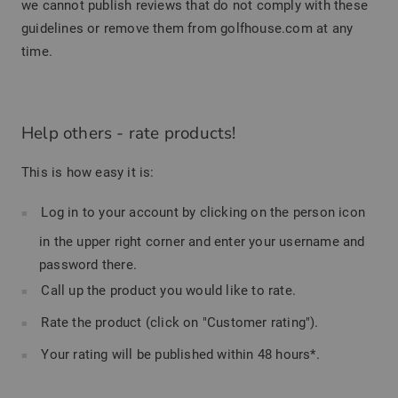
we cannot publish reviews that do not comply with these
guidelines or remove them from golfhouse.com at any
time.
Help others - rate products!
This is how easy it is:
Log in to your account by clicking on the person icon
in the upper right corner and enter your username and
password there.
Call up the product you would like to rate.
Rate the product (click on "Customer rating").
Your rating will be published within 48 hours*.