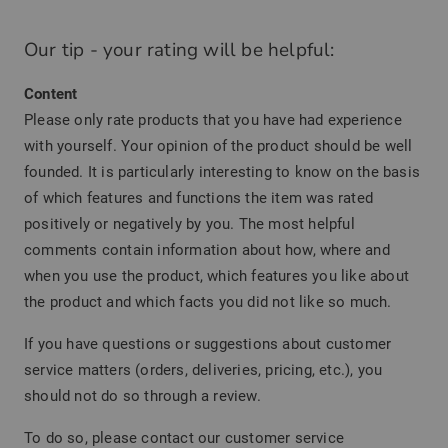
Our tip - your rating will be helpful:
Content
Please only rate products that you have had experience
with yourself. Your opinion of the product should be well
founded. It is particularly interesting to know on the basis
of which features and functions the item was rated
positively or negatively by you. The most helpful
comments contain information about how, where and
when you use the product, which features you like about
the product and which facts you did not like so much.
If you have questions or suggestions about customer
service matters (orders, deliveries, pricing, etc.), you
should not do so through a review.
To do so, please contact our customer service