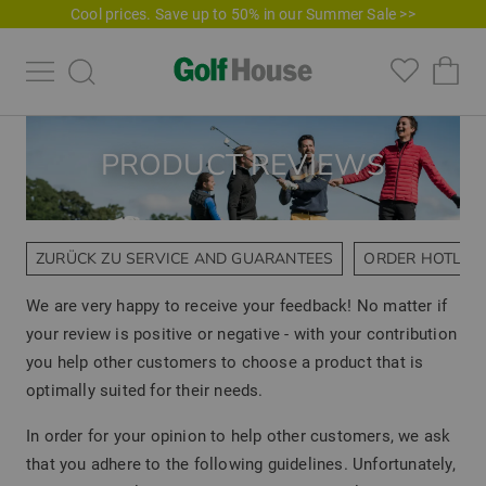
Cool prices. Save up to 50% in our Summer Sale >>
PRODUCT REVIEWS
ZURÜCK ZU SERVICE AND GUARANTEES
ORDER HOTLIN
We are very happy to receive your feedback! No matter if
your review is positive or negative - with your contribution
you help other customers to choose a product that is
optimally suited for their needs.
In order for your opinion to help other customers, we ask
that you adhere to the following guidelines. Unfortunately,