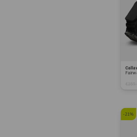
Calla
Fairw
€359.
in: 8.0
-21%