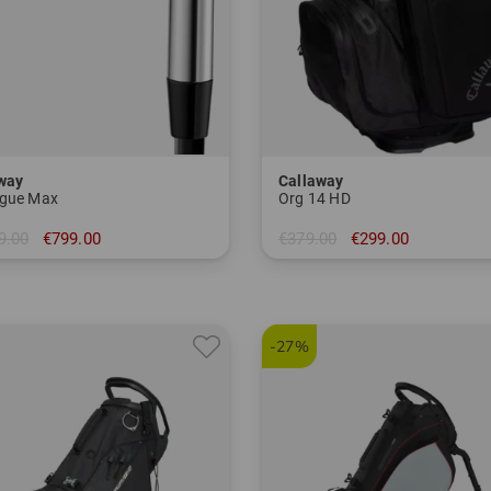
way
Callaway
gue Max
Org 14 HD
9.00
€799.00
€379.00
€299.00
-SW+GW
in: 10.5 inch
-27%