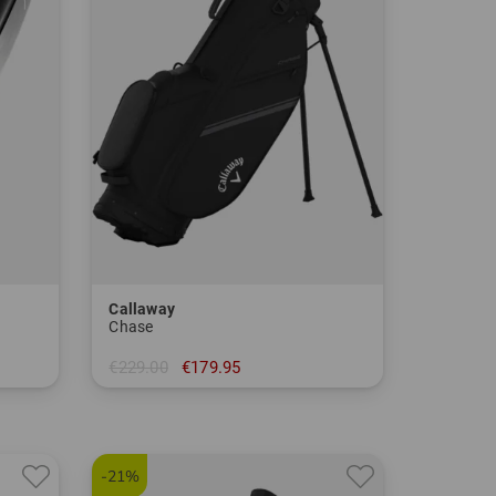
Callaway
Chase
€229.00
€179.95
in: 8.5 inch
-21%