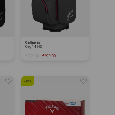
Callaway
Org 14 HD
€379.00
€299.00
in: 10.0 inch
-30%