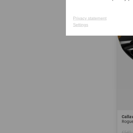
-36%
Privacy statement
Settings
Calla
Rogue
€549.