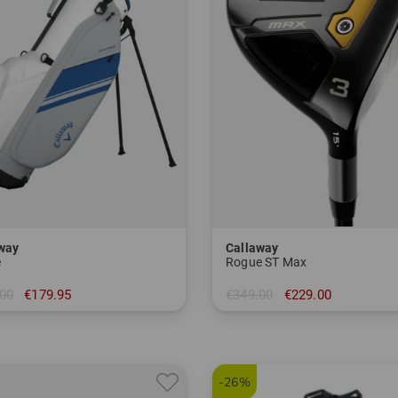
way
Callaway
e
Rogue ST Max
00
€179.95
€349.00
€229.00
 inch
in: 3 5 7
-26%