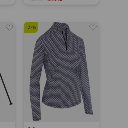
in: 9.0 inch
-27%