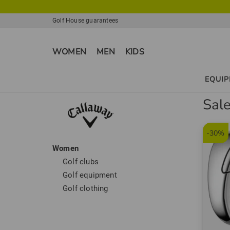
Golf House guarantees
WOMEN
MEN
KIDS
EQUI
Sal
-30%
Women
Golf clubs
Golf equipment
Golf clothing