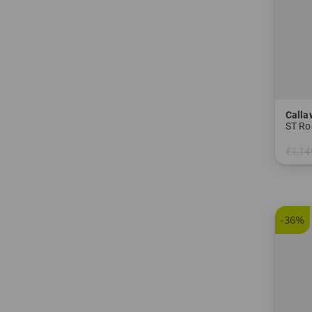
Calla
ST Ro
€1,14
in: 6
-36%