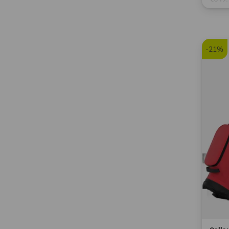
in: 12
-21%