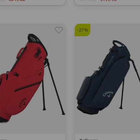
.0 degrees
in: 8.5 inch
-27%