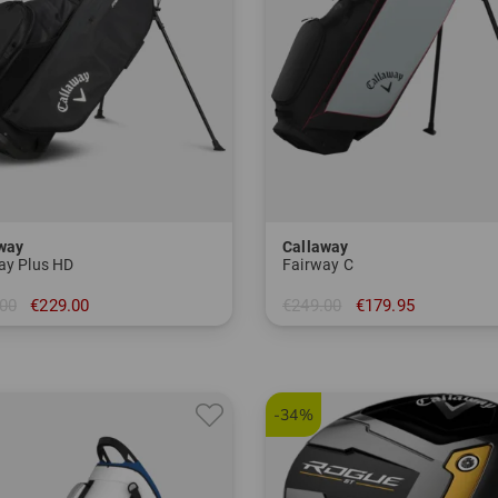
way
Callaway
ay Plus HD
Fairway C
00
€229.00
€249.00
€179.95
 inch
in: 8.5 inch
-34%