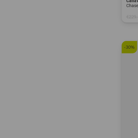
Calla
Chas
€229.
in: 8.5
-30%