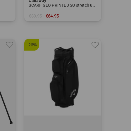
Callaway
SCARF GEO PRINTED SU stretch undershirt
€89.95
€64.95
in: M XL XXL
-26%