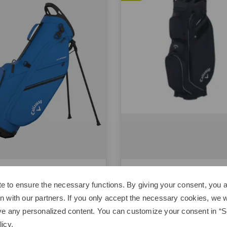
way
Callaway
e
Org 14
e to ensure the necessary functions. By giving your consent, you a
00
€179.95
€299.00
€219.00
n with our partners. If you only accept the necessary cookies, we wi
ve any personalized content. You can customize your consent in “Se
 inch
in: 10.5 inch
licy
.