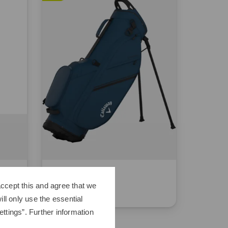
Callaway
Chase
ccept this and agree that we
€229.00
€179.95
ll only use the essential
ttings”. Further information
in: 8.5 inch