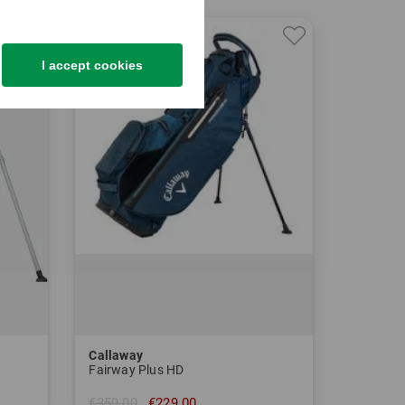
-36%
I accept cookies
Callaway
Fairway Plus HD
€359.00
€229.00