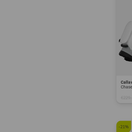
Calla
Chas
€229.
in: 8.5
-21%