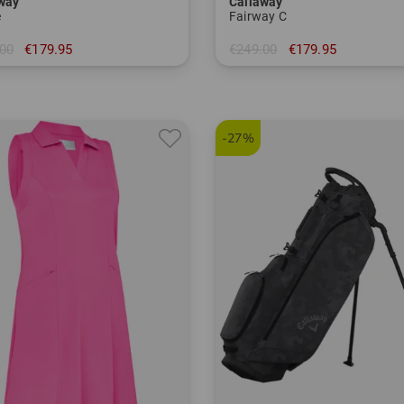
way
Callaway
e
Fairway C
00
€179.95
€249.00
€179.95
 inch
in: 8.5 inch
-27%