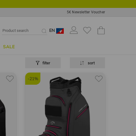
5€ Newsletter Voucher
EN
SALE
filter
sort
-21%