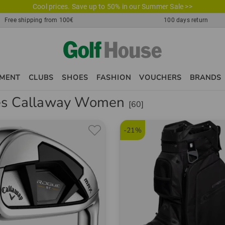
Cool prices. Save up to 50% in our Summer Sale >>
Free shipping from 100€
100 days return
PMENT
CLUBS
SHOES
FASHION
VOUCHERS
BRANDS
es Callaway Women
[60]
-21%