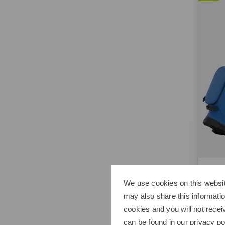
Calla
Chas
We use cookies on this websit
€229.
may also share this informatio
cookies and you will not recei
in: 8.5
can be found in our
privacy po