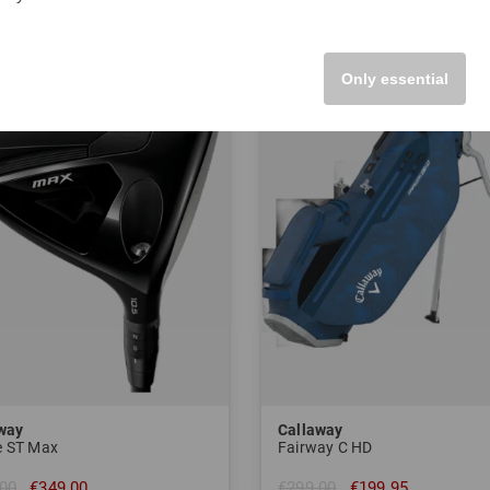
-33%
Only essential
way
Callaway
 ST Max
Fairway C HD
00
€349.00
€299.00
€199.95