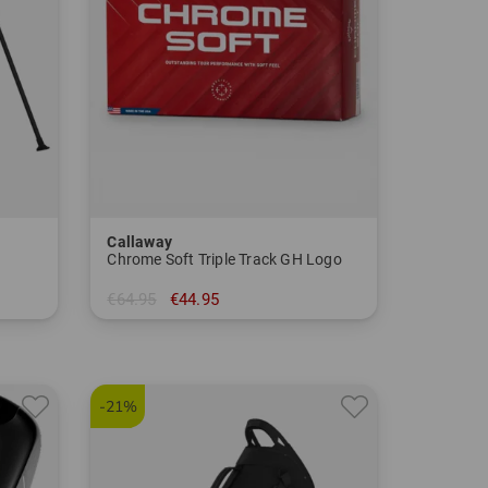
Callaway
Chrome Soft Triple Track GH Logo
€64.95
€44.95
in: pack of 12
-21%