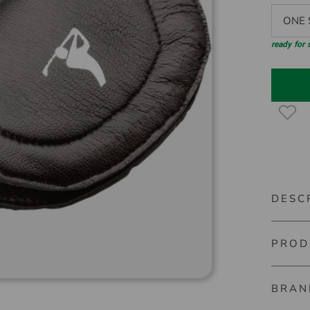
ONE S
ready for
DESC
PROD
Silverli
A real h
BRAN
Mini Cle
Item nu