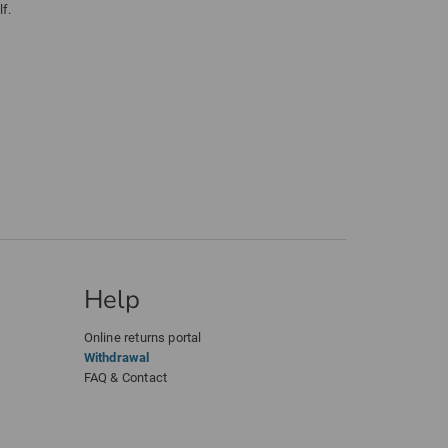
f.
Help
Online returns portal
Withdrawal
FAQ & Contact