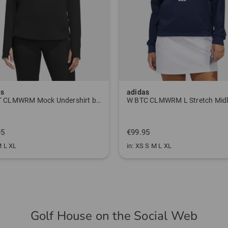
as
J.Lindeberg
W BTC CLMWRM L Stretch Midlayer navy
€89.95
95
€64.95
 S M L XL
in: M L
Golf House on the Social Web