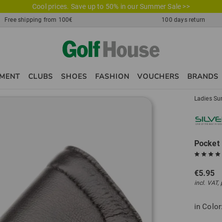
Cool prices. Save up to 50% in our Summer Sale >>
Free shipping from 100€
100 days return
PMENT
CLUBS
SHOES
FASHION
VOUCHERS
BRANDS
Ladies Su
Pocket 
€5.95
incl. VAT,
in Color