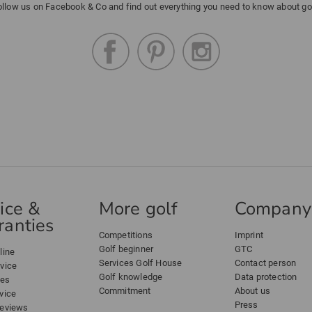
ollow us on Facebook & Co and find out everything you need to know about gol
ice &
More golf
Company
anties
Competitions
Imprint
Golf beginner
GTC
line
Services Golf House
Contact person
dvice
Golf knowledge
Data protection
ees
Commitment
About us
vice
Press
reviews