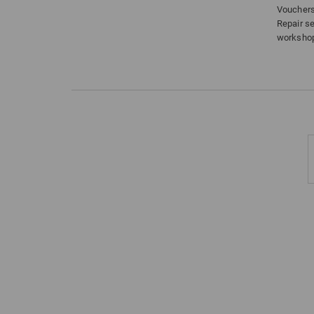
Voucher
Repair s
worksho