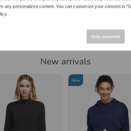
€249.00
ve any personalized content. You can customize your consent in “Se
.00
€149.95
licy
.
 size fits all
in: Aluminum
Only essential
New arrivals
-28%