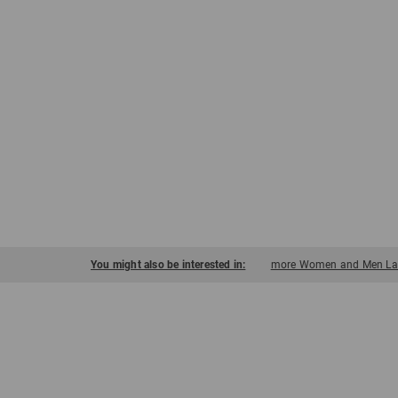
You might also be interested in:
more Women and Men Ladi