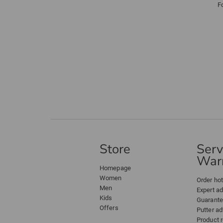
F
Store
Serv
Warr
Homepage
Women
Order hot
Men
Expert a
Kids
Guarant
Offers
Putter ad
Product 