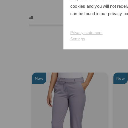
cookies and you will not recei
€899.00
€349
can be found in our
privacy po
in: Other
in: One
Privacy statement
Settings
New
New