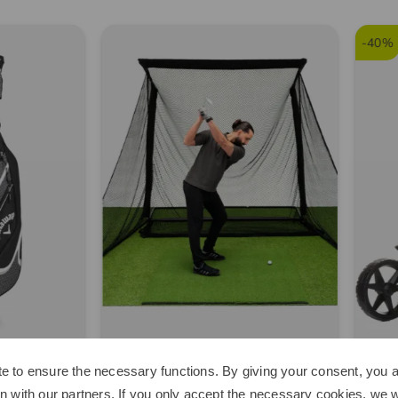
-40%
Space
Kenton
e to ensure the necessary functions. By giving your consent, you a
e Home Driving Net Other
Scout Trolley black
n with our partners. If you only accept the necessary cookies, we wi