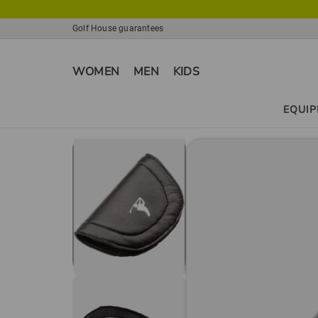
Golf House guarantees
WOMEN
MEN
KIDS
EQUI