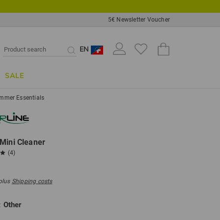
5€ Newsletter Voucher
EN
SALE
mmer Essentials
Mini Cleaner
(4)
 plus
Shipping costs
:
Other