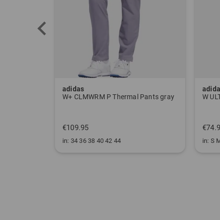
adidas
adid
Pants gray
W ULT CLMWRM Mock Undershirt black
€74.95
€99.
in: S M L XL
in: XS