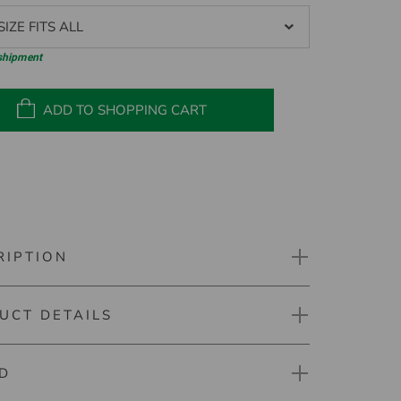
IZE FITS ALL
 shipment
ADD TO SHOPPING CART
RIPTION
UCT DETAILS
ne Pocket Mini Cleaner
elper on the golf course. With the Silverline Pocket
D
aner your golf ball can be cleaned very easily and
mber: