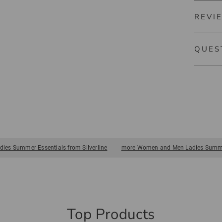
quickly.
Pocket 
REVI
5286
The gol
QUES
include 
practice
There ar
towels a
gloves a
of Silver
es Summer Essentials from Silverline
more Women and Men Ladies Summer
Top Products