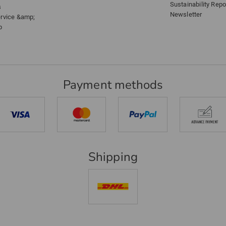
Sustainability Repo
s
Newsletter
ervice &amp;
p
Payment methods
Shipping