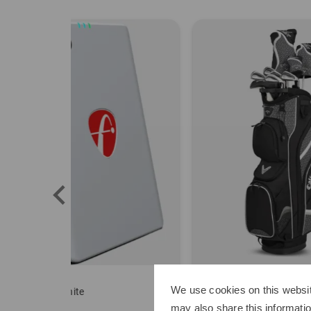
Callaway
Sim 
We use cookies on this websit
Solaire package set Graphite, Ladies
Delux
may also share this informatio