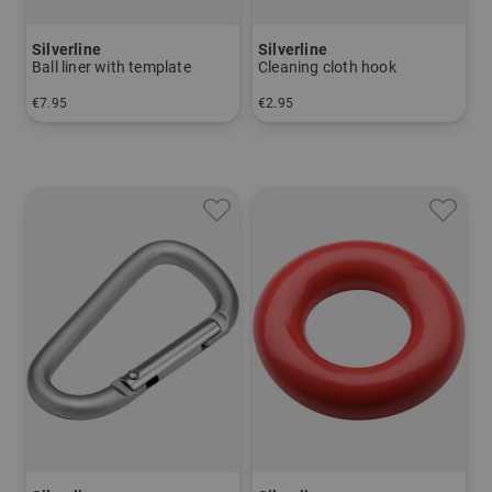
Silverline
Silverline
Ball liner with template
Cleaning cloth hook
€7.95
€2.95
in: One size fits all
in: One size fits all