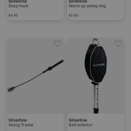
Silverline
Silverline
Snap hook
Warm up swing ring
€4.95
€5.95
in: One size fits all
in: One size fits all
Silverline
Silverline
Swing Trainer
Ball collector