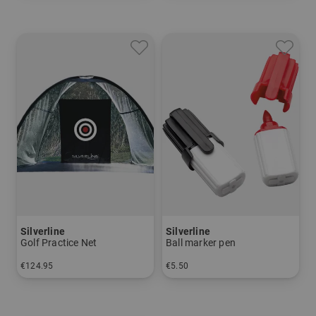
Silverline
Silverline
Golf Practice Net
Ball marker pen
€124.95
€5.50
in: One size fits all
in: One size fits all