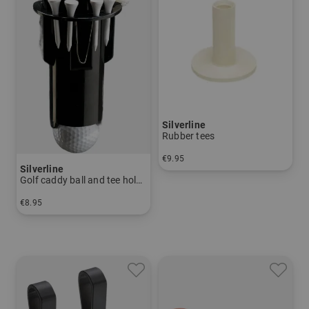
Silverline
Rubber tees
€9.95
Silverline
in: pack of 10
Golf caddy ball and tee holder
€8.95
in: One size fits all