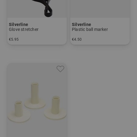
Silverline
Silverline
Glove stretcher
Plastic ball marker
€5.95
€4.50
in: One size fits all
in: 12s