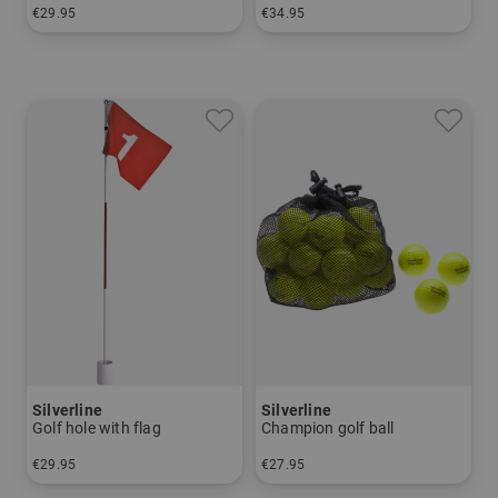
€29.95
€34.95
in: One size fits all
in: One size fits all
Silverline
Silverline
Golf hole with flag
Champion golf ball
€29.95
€27.95
in: One size fits all
in: pack of 25