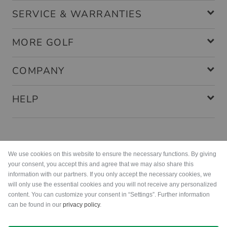
SERVICE & WARRANTIES
MORE GOLF
COMPANY
HELP
Payment methods
We use cookies on this website to ensure the necessary functions. By giving
your consent, you accept this and agree that we may also share this
information with our partners. If you only accept the necessary cookies, we
will only use the essential cookies and you will not receive any personalized
content. You can customize your consent in “Settings”. Further information
can be found in our
privacy policy
.