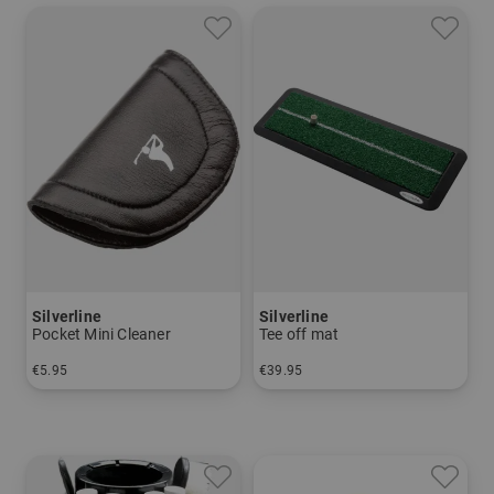
Silverline
Silverline
Pocket Mini Cleaner
Tee off mat
€5.95
€39.95
in: One size fits all
in: One size fits all