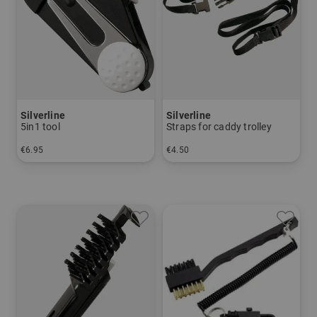
Silverline
Silverline
5in1 tool
Straps for caddy trolley
€6.95
€4.50
in: One size fits all
in: One size fits all