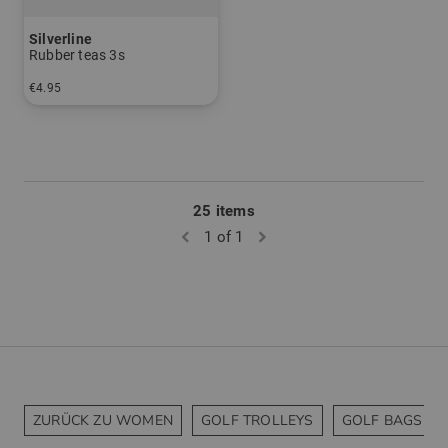
Silverline
Rubber teas 3s
€4.95
in: pack of 3
25 items
1 of 1
ZURÜCK ZU WOMEN
GOLF TROLLEYS
GOLF BAGS