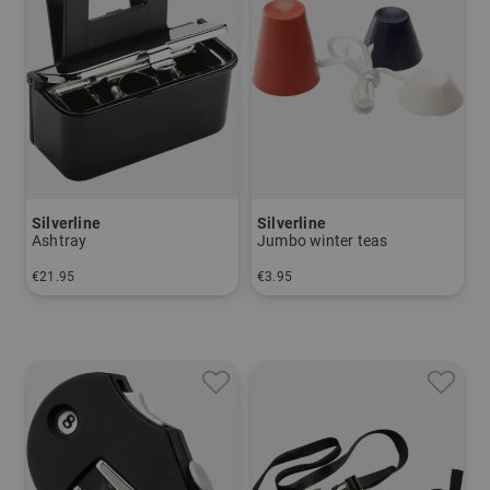
Silverline
Silverline
Ashtray
Jumbo winter teas
€21.95
€3.95
in: One size fits all
in: pack of 3