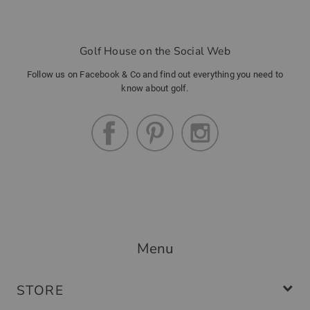
Golf House on the Social Web
Follow us on Facebook & Co and find out everything you need to
know about golf.
Menu
STORE