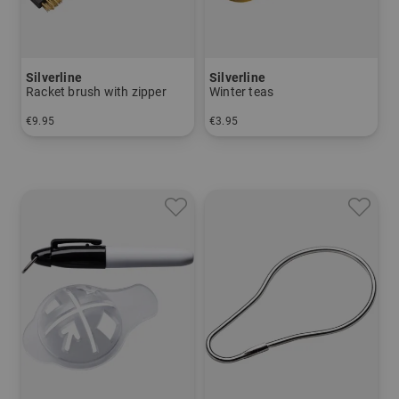
Silverline
Silverline
Racket brush with zipper
Winter teas
€9.95
€3.95
in: One size fits all
in: pack of 3