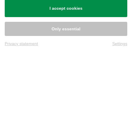
Shipping
I accept cookies
Only essential
Privacy statement
Settings