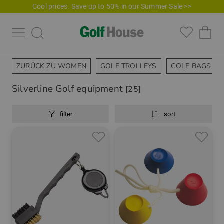
Cool prices. Save up to 50% in our Summer Sale >>
ZURÜCK ZU WOMEN
GOLF TROLLEYS
GOLF BAGS
Silverline Golf equipment
[25]
filter
sort