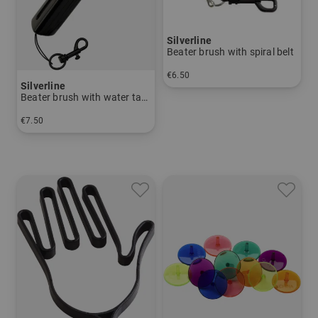
Silverline
Beater brush with spiral belt
€6.50
Silverline
in: One size fits all
Beater brush with water tank
€7.50
in: One size fits all