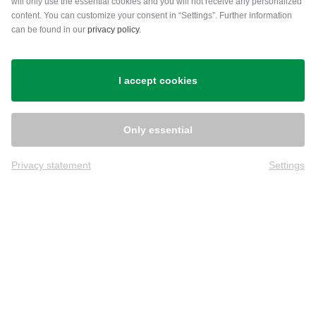
will only use the essential cookies and you will not receive any personalized
content. You can customize your consent in “Settings”. Further information
can be found in our
privacy policy
.
Shipping
I accept cookies
Only essential
Privacy statement
Settings