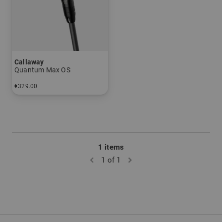
Callaway
Quantum Max OS
€329.00
in: 5
1 items
1 of 1