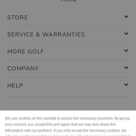
STORE
SERVICE & WARRANTIES
MORE GOLF
COMPANY
HELP
Payment methods
We use cookies on this website to ensure the necessary functions. By giving
your consent, you accept this and agree that we may also share this
information with our partners. If you only accept the necessary cookies, we