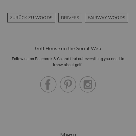
ZURÜCK ZU WOODS
DRIVERS
FAIRWAY WOODS
Golf House on the Social Web
Follow us on Facebook & Co and find out everything you need to
know about golf.
Menu