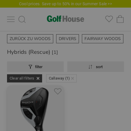
Cool prices. Save up to 50% in our Summer Sale >>
ZURÜCK ZU WOODS
DRIVERS
FAIRWAY WOODS
Hybrids (Rescue)
[1]
filter
sort
Clear all filters
Callaway (1)