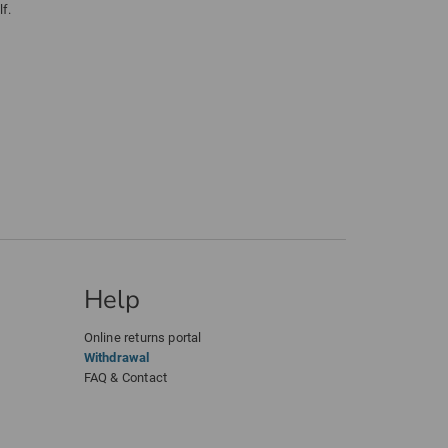
f.
Help
Online returns portal
Withdrawal
FAQ & Contact