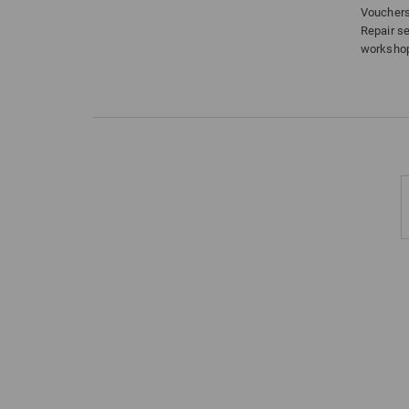
Voucher
Repair s
worksho