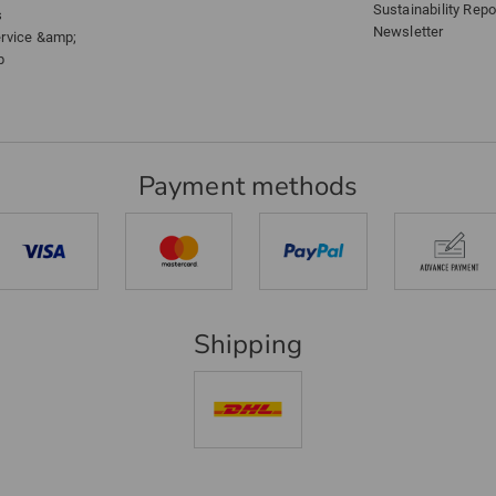
Sustainability Repo
s
Newsletter
ervice &amp;
p
Payment methods
Shipping