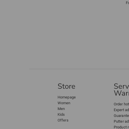
F
Store
Serv
Warr
Homepage
Women
Order hot
Men
Expert a
Kids
Guarant
Offers
Putter ad
Product 