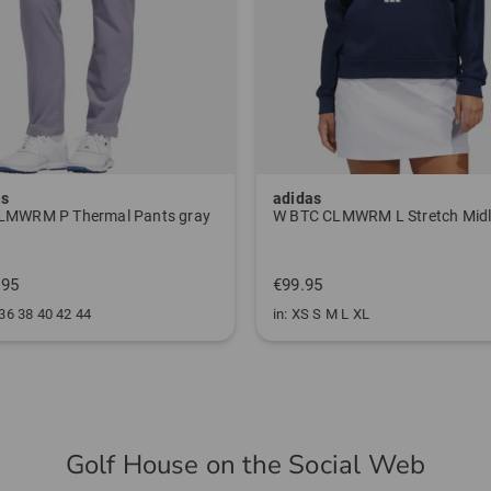
as
adidas
LMWRM P Thermal Pants gray
.95
€99.95
 36 38 40 42 44
in: XS S M L XL
Golf House on the Social Web