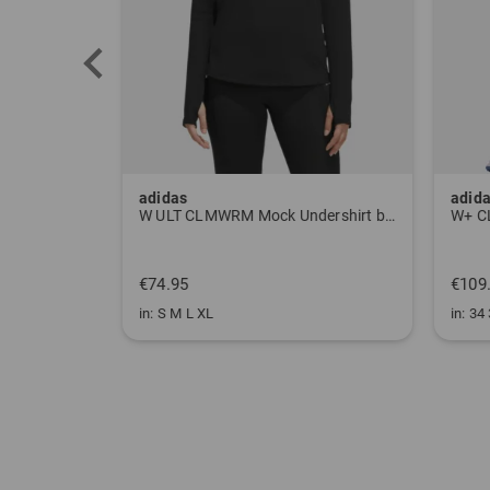
adidas
adid
W ULT CLMWRM Mock Undershirt black
W+ C
€74.95
€109
in: S M L XL
in: 34