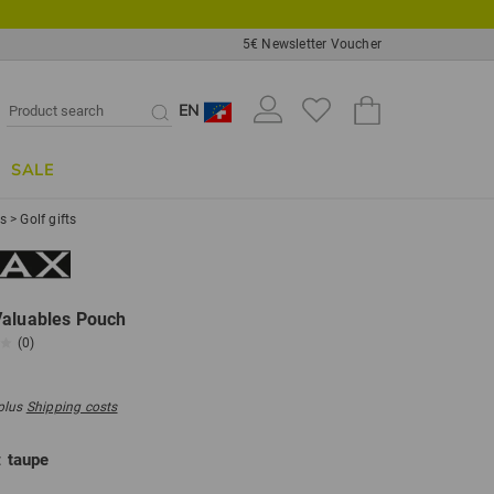
5€ Newsletter Voucher
EN
SALE
ts
>
Golf gifts
Valuables Pouch
(0)
 plus
Shipping costs
:
taupe