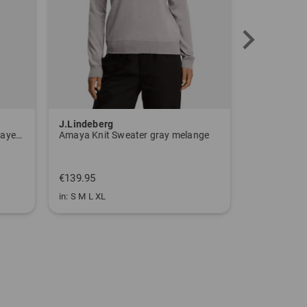
J.Lindeberg
J.Lindeber
W BTC CLMWRM L Stretch Midlayer navy
Amaya Knit Sweater gray melange
Amaya Knit
€139.95
€139.95
in: S M L XL
in: S M L XL