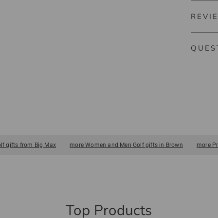
REVI
5626
BIG MAX
QUES
There ar
push and
golf bag
No ques
in trolle
 gifts from Big Max
more Women and Men Golf gifts in Brown
more Pr
Top Products