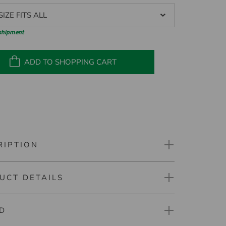
IZE FITS ALL
 shipment
ADD TO SHOPPING CART
RIPTION
UCT DETAILS
 Prime Valuables Pouch
D
mber: