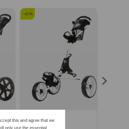
-40%
Kenton
Sim Space
ccept this and agree that we
Scout Trolley white
ll only use the essential