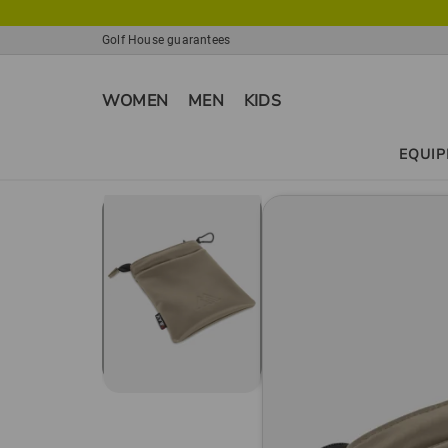
Golf House guarantees
WOMEN
MEN
KIDS
EQUI