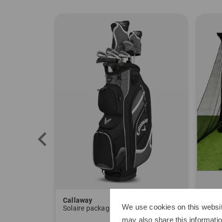
Callaway
Sim 
We use cookies on this websit
Solaire package set Graphite, Ladies
Delux
may also share this informatio