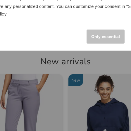
€249.00
ve any personalized content. You can customize your consent in “Se
.00
€149.95
licy
.
 size fits all
in: Aluminum
Only essential
New arrivals
New