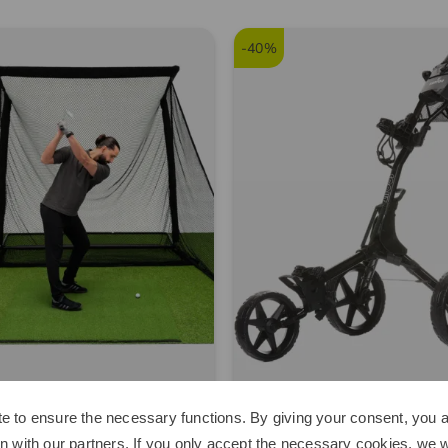
-40%
Space
Kenton
e to ensure the necessary functions. By giving your consent, you a
e Home Driving Net Other
Scout Trolley black
n with our partners. If you only accept the necessary cookies, we wi