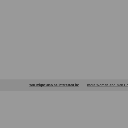
You might also be interested in:
more Women and Men Golf