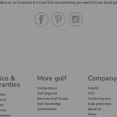
ollow us on Facebook & Co and find out everything you need to know about gol
ice &
More golf
Company
anties
Competitions
Imprint
Golf beginner
GTC
line
Services Golf House
Contact person
dvice
Golf knowledge
Data protection
ees
Commitment
About us
vice
Press
reviews