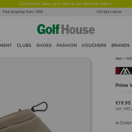
Cool prices. Save up to 50% in our Summer Sale >>
Free shipping from 100€
100 days return
PMENT
CLUBS
SHOES
FASHION
VOUCHERS
BRANDS
Men
>
Gif
Prime 
€19.95
incl. VAT,
in Color