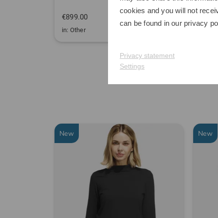
cookies and you will not recei
€899.00
€349
can be found in our
privacy po
in: Other
in: One
Privacy statement
Settings
New
New