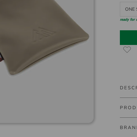
ONE S
ready for
DESC
PROD
Big Max
BRAN
Item nu