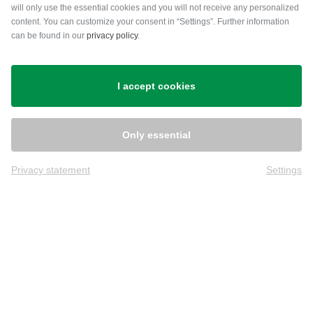
will only use the essential cookies and you will not receive any personalized
content. You can customize your consent in “Settings”. Further information
can be found in our
privacy policy
.
Shipping
I accept cookies
Only essential
Privacy statement
Settings