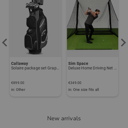
Callaway
Sim Space
K
Solaire package set Graphite, Ladies
Deluxe Home Driving Net Other
S
€
€899.00
€349.00
€
in: Other
in: One size fits all
i
New arrivals