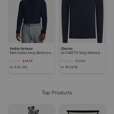
€
i
Under Armour
Chervo
Matchplay long sleeve polo
ALFABETO long sleeve polo
€64.95
€44.95
€149.95
€74.95
in: S XL XXL
in: 50 54 56
Top Products
-