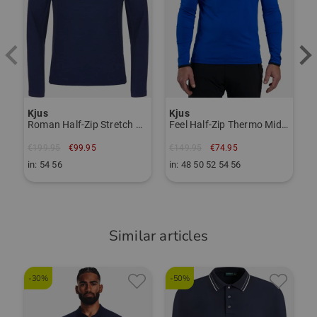
Item number:
56116977
TO THE KJUS BRAND PAGE
Kjus
Kjus
Roman Half-Zip Stretch Midlayer
Feel Half-Zip Thermo Midlayer
€199.95
€99.95
€149.95
€74.95
in: 54 56
in: 48 50 52 54 56
Similar articles
-30%
-50%
-
K
F