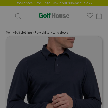
Cool prices. Save up to 50% in our Summer Sale >>
Men
>
Golf clothing
>
Polo shirts
>
Long sleeve