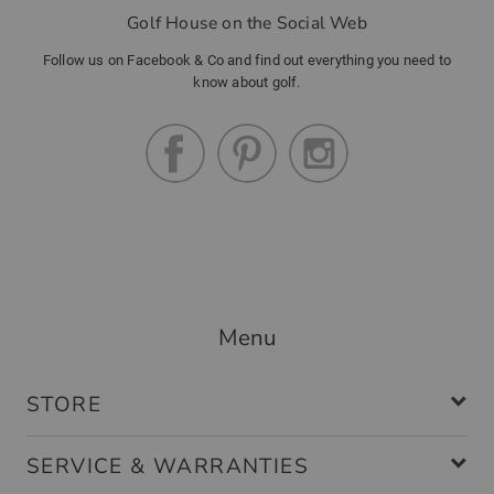
Golf House on the Social Web
Follow us on Facebook & Co and find out everything you need to
know about golf.
Menu
STORE
SERVICE & WARRANTIES