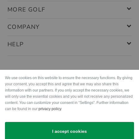
MORE GOLF
COMPANY
HELP
Payment methods
We use cookies on this website to ensure the necessary functions. By giving
your consent, you accept this and agree that we may also share this
information with our partners. If you only accept the necessary cookies, we
will only use the essential cookies and you will not receive any personalized
content. You can customize your consent in “Settings”. Further information
can be found in our
privacy policy
.
Shipping
I accept cookies