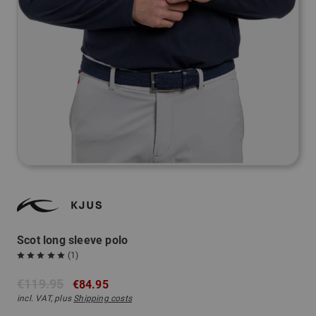
Scot long sleeve polo
(1)
€119.95
€84.95
incl. VAT, plus
Shipping costs