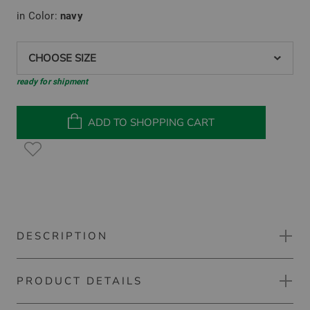
in Color:
navy
CHOOSE SIZE
ready for shipment
ADD TO SHOPPING CART
DESCRIPTION
PRODUCT DETAILS
Kjus Scot long sleeve polo