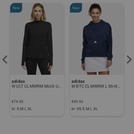
New
New
-
adidas
adidas
J
P Thermal Pants gray
W ULT CLMWRM Mock Undershirt black
W BTC CLMWRM L Stretch Midlayer navy
€
€74.95
€99.95
€
in: S M L XL
in: XS S M L XL
i