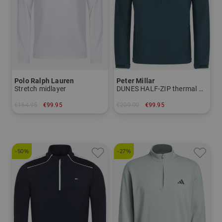
Polo Ralph Lauren
Peter Millar
Stretch midlayer
DUNES HALF-ZIP thermal midlayer
€164.95
€99.95
€209.00
€99.95
in: M L XL XXL
in: M L XL XXL
-50%
-27%