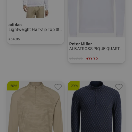
adidas
Lightweight Half-Zip Top Stretch First Layer
€64.95
Peter Millar
in: M L XL XXL
ALBATROSS PIQUE QUARTER-ZIP Stretch Midlayer
€169.95
€99.95
in: M L XL XXL
-50%
-29%