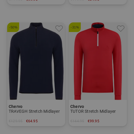
in: 52
in: M L XL XXL
-50%
-31%
Chervo
Chervo
TRAVEGH Stretch Midlayer
TUTOR Stretch Midlayer
€129.95
€64.95
€144.95
€99.95
in: 52 54 56
in: 46 48 50 52 54 56