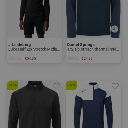
J.Lindeberg
Daniel Springs
Luke Half Zip Stretch Midlayer
1/2 zip stretch thermal midlayer
€109.95
€54.95
€89.95
€24.95
in: S
in: S
-33%
-27%