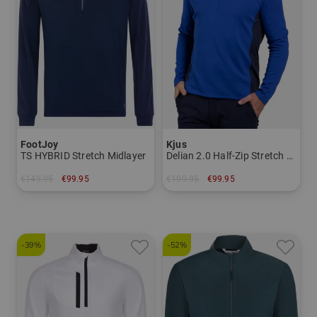
FootJoy
Kjus
TS HYBRID Stretch Midlayer
Delian 2.0 Half-Zip Stretch Midlayer
€149.95
€99.95
€199.95
€99.95
in: M L XL XXL
in: 48 54 56
-39%
-52%