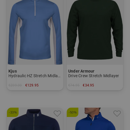
Kjus
Under Armour
Hydraulic HZ Stretch Midlayer
Drive Crew Stretch Midlayer
€209.00
€129.95
€74.95
€34.95
in: 48 50 52 54
in: S
-33%
-50%