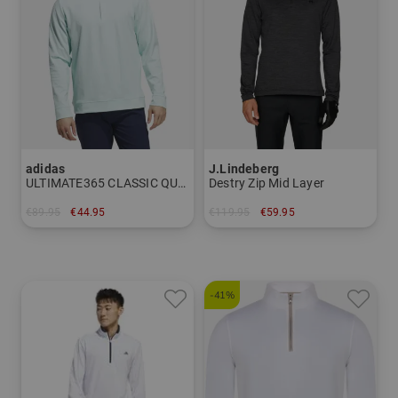
adidas
J.Lindeberg
ULTIMATE365 CLASSIC QUARTER-ZIP PULLOVER Stretch Midlayer
Destry Zip Mid Layer
€89.95
€44.95
€119.95
€59.95
in: M L XL XXL
in: S M L
-41%