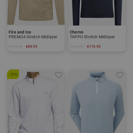
Fire and Ice
Chervo
PREMO4 Stretch Midlayer
TAPPO Stretch Midlayer
€179.95
€89.95
€169.95
€119.95
in: M L XL XXL
in: 48 50 52 54 56
-31%