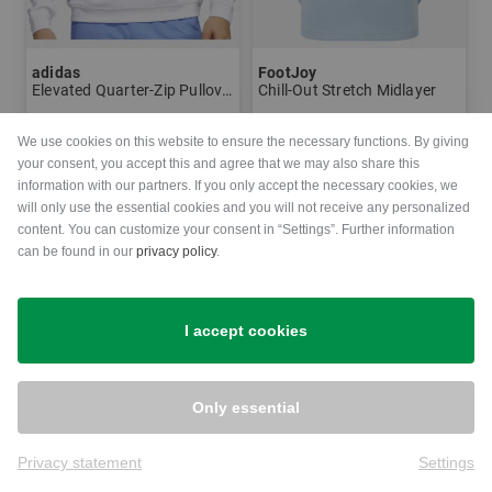
adidas
FootJoy
Elevated Quarter-Zip Pullover Stretch Midlayer
Chill-Out Stretch Midlayer
€79.95
€54.95
€119.95
We use cookies on this website to ensure the necessary functions. By giving
in: M L XL XXL
in: M L XXL
your consent, you accept this and agree that we may also share this
information with our partners. If you only accept the necessary cookies, we
will only use the essential cookies and you will not receive any personalized
-51%
-50%
content. You can customize your consent in “Settings”. Further information
can be found in our
privacy policy
.
I accept cookies
Only essential
Privacy statement
Settings