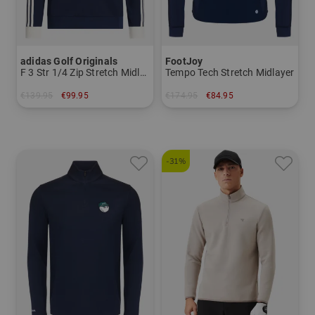
adidas Golf Originals
FootJoy
F 3 Str 1/4 Zip Stretch Midlayer
Tempo Tech Stretch Midlayer
€139.95
€99.95
€174.95
€84.95
in: M L
in: M L XL XXL
-31%