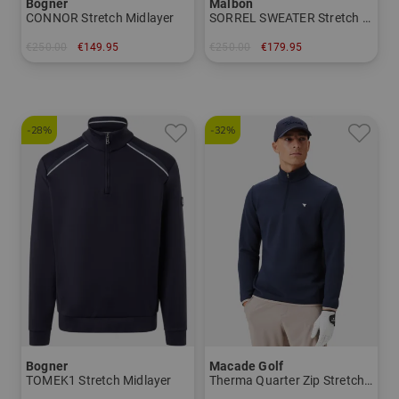
Bogner
Malbon
CONNOR Stretch Midlayer
SORREL SWEATER Stretch Midlayer
€250.00
€149.95
€250.00
€179.95
in: M L XL XXL
in: M L XL
-28%
-32%
Bogner
Macade Golf
TOMEK1 Stretch Midlayer
Therma Quarter Zip Stretch Midlayer