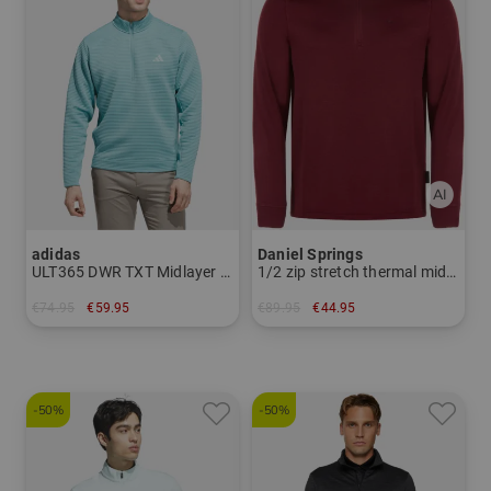
adidas
Daniel Springs
ULT365 DWR TXT Midlayer Stretch
1/2 zip stretch thermal midlayer
€74.95
€59.95
€89.95
€44.95
in: M L XL
in: S M L XL XXL
-50%
-50%