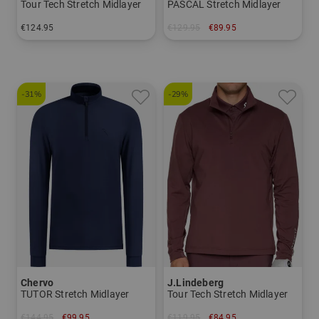
Tour Tech Stretch Midlayer
PASCAL Stretch Midlayer
€124.95
€129.95
€89.95
in: L XL
in: M L XL XXL
-31%
-29%
Chervo
J.Lindeberg
TUTOR Stretch Midlayer
Tour Tech Stretch Midlayer
€144.95
€99.95
€119.95
€84.95