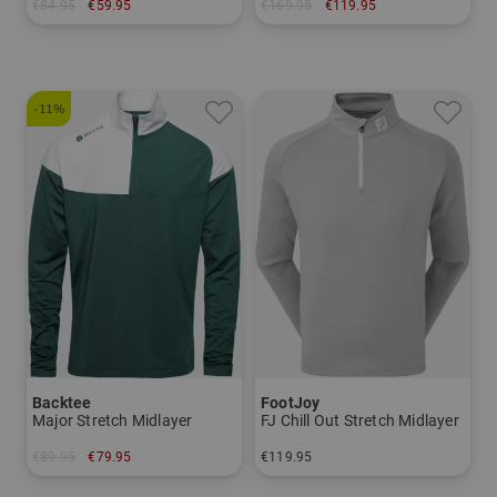
€84.95
€59.95
€169.95
€119.95
in: M L XL XXL
in: 48 52 54
-11%
Backtee
FootJoy
Major Stretch Midlayer
FJ Chill Out Stretch Midlayer
€89.95
€79.95
€119.95
in: S M L XL XXL 3XL
in: S M L XL XXL