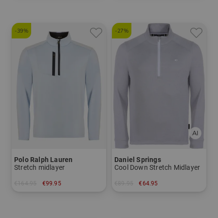
-39%
-27%
Polo Ralph Lauren
Daniel Springs
Stretch midlayer
Cool Down Stretch Midlayer
€164.95
€99.95
€89.95
€64.95
in: M L XL
in: XL XXL