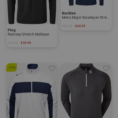
Backtee
Mens Major Baselayer Stretch Midlayer
€89.95
€64.95
Ping
in: XXL XXXL
Ramsey Stretch Midlayer
€89.95
€59.95
in: XXL
-11%