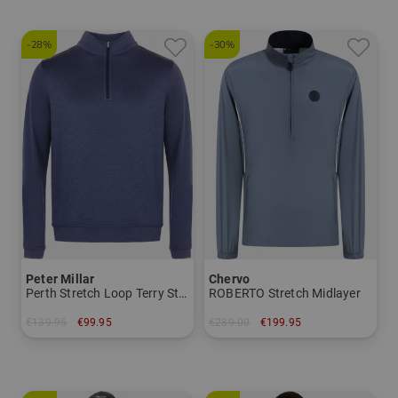
-28%
-30%
Peter Millar
Chervo
Perth Stretch Loop Terry Stretch Midlayer
ROBERTO Stretch Midlayer
€139.95
€99.95
€289.00
€199.95
in: M XL XXL
in: 46 48 50 52 54 56