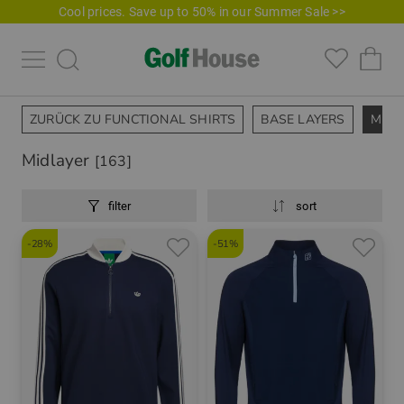
Cool prices. Save up to 50% in our Summer Sale >>
ZURÜCK ZU FUNCTIONAL SHIRTS
BASE LAYERS
MIDL
Midlayer
[163]
filter
sort
-28%
-51%