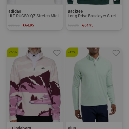
adidas
Backtee
ULT RUGBY QZ Stretch Midlayer
Long Drive Baselayer Stretch Midlayer
€89.95
€64.95
€89.95
€64.95
in: S M L XL
in: S M L XL XXL 3XL
-27%
-42%
J.Lindeberg
Kjus