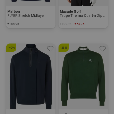
Malbon
Macade Golf
FLYER Stretch Midlayer
Taupe Therma Quarter Zip Stretch Midlayer
€184.95
€109.95
€74.95
in: M XL
in: S M L XXL
-40%
-28%