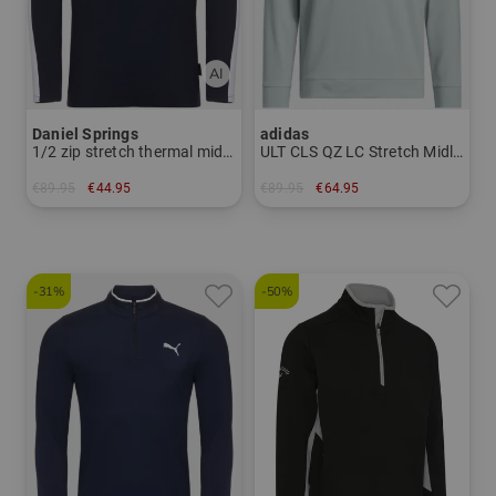
Daniel Springs
adidas
1/2 zip stretch thermal midlayer
ULT CLS QZ LC Stretch Midlayer
€89.95
€44.95
€89.95
€64.95
in: S
in: S L XL XXL
-31%
-50%