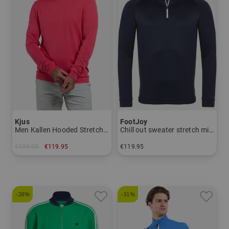
Kjus
FootJoy
Men Kallen Hooded Stretch Midlayer
Chill out sweater stretch midlayer
€199.95
€119.95
€119.95
in: S M L XL
in: S M L XL XXL
-28%
-31%