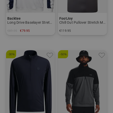
Backtee
FootJoy
Long Drive Baselayer Stretch Midlayer
Chill Out Pullover Stretch Midlayer
€89.95
€79.95
€119.95
in: S L XL XXL 3XL
in: S M L XL XXL
-30%
-50%