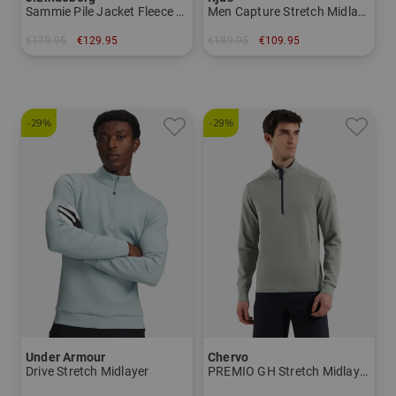
Sammie Pile Jacket Fleece Midlayer
Men Capture Stretch Midlayer
€179.95
€129.95
€189.95
€109.95
in: M L XL XXL
in: S M L XL XXL
-29%
-29%
Under Armour
Chervo
Drive Stretch Midlayer
PREMIO GH Stretch Midlayer