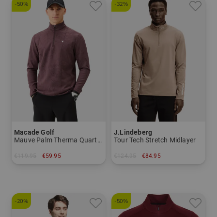
-50%
-32%
Macade Golf
J.Lindeberg
Mauve Palm Therma Quarter Zip Stretch Midlayer
Tour Tech Stretch Midlayer
€119.95
€59.95
€124.95
€84.95
in: S
in: S L XL XXL
-20%
-50%