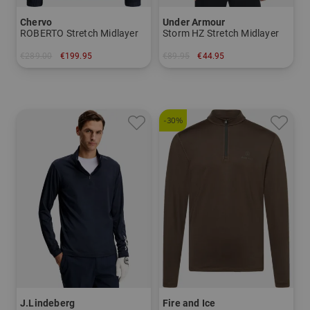
Chervo
Under Armour
ROBERTO Stretch Midlayer
Storm HZ Stretch Midlayer
€289.00
€199.95
€89.95
€44.95
in: 46 48 50 52 54 56
in: S
-30%
J.Lindeberg
Fire and Ice