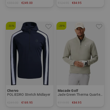
€350.00
€249.00
€124.95
€84.95
in: M L XL XXL
in: S M XL XXL
-31%
-29%
Chervo
Macade Golf
POLIEDRO Stretch Midlayer
Jade Green Therma Quarter Zip Stretch Midlayer
€249.00
€169.95
€119.95
€84.95
in: 48 50
in: M L