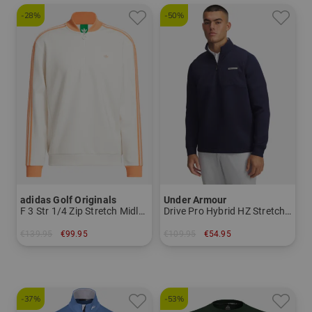
-28%
-50%
adidas Golf Originals
Under Armour
F 3 Str 1/4 Zip Stretch Midlayer
Drive Pro Hybrid HZ Stretch Midlayer
€139.95
€99.95
€109.95
€54.95
in: XS S M L XL
in: M L XL XXL
-37%
-53%