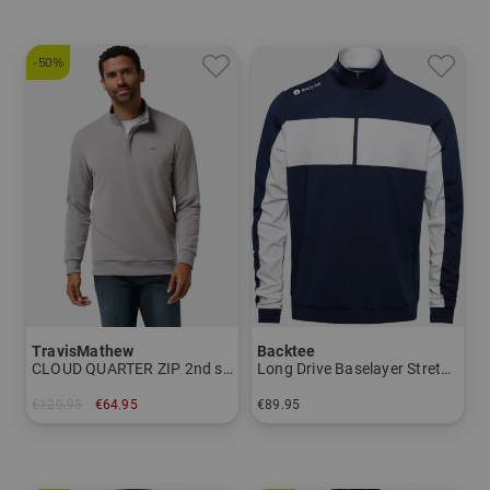
-50%
TravisMathew
Backtee
CLOUD QUARTER ZIP 2nd stretch midlayer
Long Drive Baselayer Stretch Midlayer
€129.95
€64.95
€89.95
in: M L XL XXL
in: S M L XL XXL 3XL