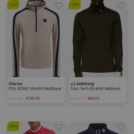
-31%
-29%
Chervo
J.Lindeberg
POLIEDRO Stretch Midlayer
Tour Tech Stretch Midlayer
€249.00
€169.95
€119.95
€84.95
in: 46 48 50 52 54
in: XXL
-40%