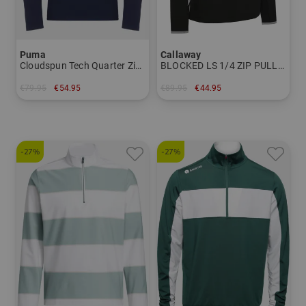
Puma
Callaway
Cloudspun Tech Quarter Zip - Tour Stretch Midlayer
BLOCKED LS 1/4 ZIP PULLOVER Thermal midlayer
€79.95
€54.95
€89.95
€44.95
in: S M XL XXL
in: XL XXL
-27%
-27%