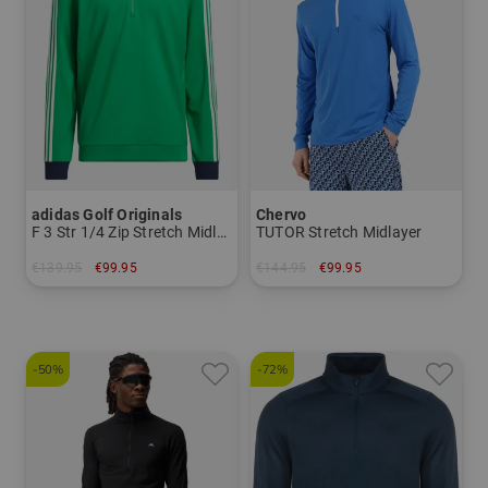
adidas Golf Originals
Chervo
F 3 Str 1/4 Zip Stretch Midlayer
TUTOR Stretch Midlayer
€139.95
€99.95
€144.95
€99.95
in: S M L XL
in: 46 48 50 52 54 56
-50%
-72%