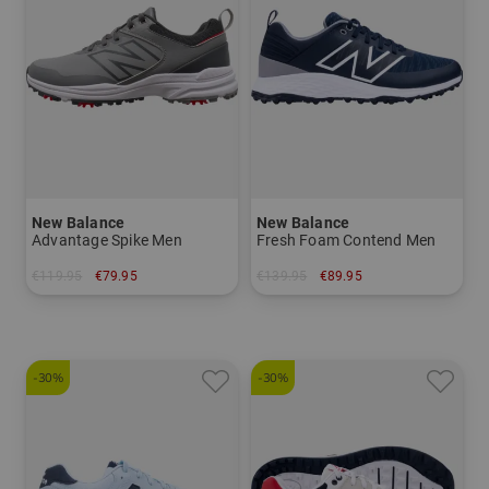
New Balance
New Balance
Advantage Spike Men
Fresh Foam Contend Men
€119.95
€79.95
€139.95
€89.95
in: US 9.0
in: US 8.5 US 9.0 US 9.5
-30%
-30%