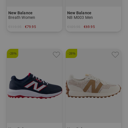
New Balance
New Balance
Breath Women
NB M003 Men
€119.95
€79.95
€109.95
€69.95
in: US 6.0 US 7.5 US 8.0 US 8.5 US 9.0 US 9.5 US 10.0
in: US 9.0 US 9.5 US 10.0 US 10.5 US 11.0 US 11.5 US 12.0
-28%
-28%