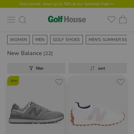
Cool prices. Save up to 50% in our Summer Sale >>
WOMEN
MEN
GOLF SHOES
MEN'S SUMMER ESSE
New Balance
[22]
filter
sort
-38%