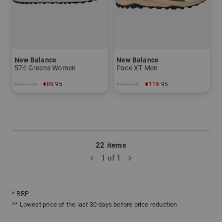
New Balance
New Balance
574 Greens Women
Pace XT Men
€139.95
€89.95
€149.95
€119.95
in: US 6.5 US 7.0
in: US 9.0 US 10.0
22 items
1 of 1
* RRP
** Lowest price of the last 30 days before price reduction