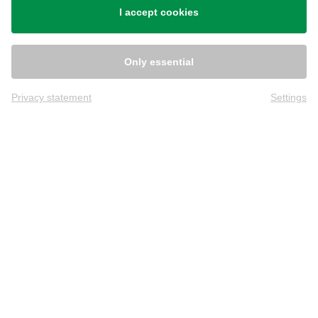
I accept cookies
Only essential
Privacy statement
Settings