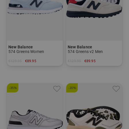
New Balance
New Balance
574 Greens Women
574 Greens v2 Men
€129.95
€89.95
€129.95
€89.95
in: US 6.5 US 7.0 US 7.5
in: US 9.0
-35%
-20%