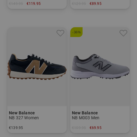
€149.95
€119.95
€129.95
€89.95
in: US 9.0 US 9.5 US 10.0 US 11.0
in: US 6.5 US 7.0
-36%
New Balance
New Balance
NB 327 Women
NB M003 Men
€139.95
€109.95
€69.95
in: US 6.5 US 7.0 US 7.5
in: US 9.0 US 9.5 US 10.0 US 10.5 US 11.0 US 11.5 US 12.0