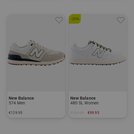
-23%
New Balance
New Balance
574 Men
480 SL Women
€129.95
€129.95
€99.95
in: US 9.0 US 10.0
in: US 6.5 US 7.0 US 7.5 US 8.0 US 8.5 US 9.0 US 9.5