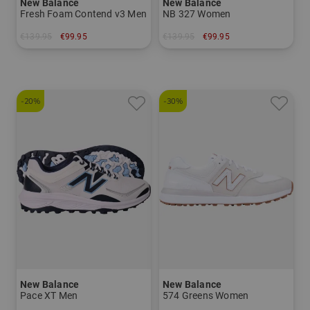
New Balance
New Balance
Fresh Foam Contend v3 Men
NB 327 Women
€139.95
€99.95
€139.95
€99.95
in: US 9.0 US 9.5 US 10.0 US 10.5 US 11.0 US 11.5 US 12.0
in: US 7.0 US 8.5 US 9.0
-20%
-30%
New Balance
New Balance
Pace XT Men
574 Greens Women