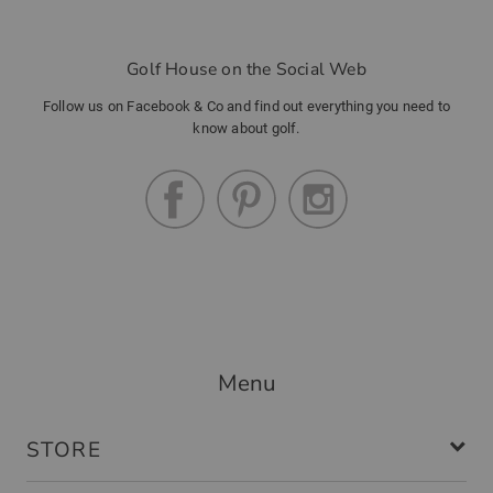
Golf House on the Social Web
Follow us on Facebook & Co and find out everything you need to
know about golf.
Menu
STORE