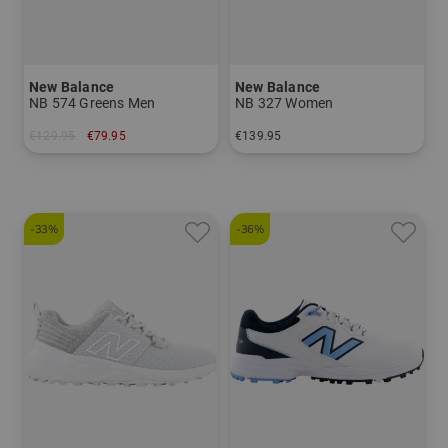
New Balance
New Balance
NB 574 Greens Men
NB 327 Women
€129.95
€79.95
€139.95
in: US 8.0 US 8.5 US 9.5 US 10.0 US 10.5 US 11.0 US 11.5 US 12.0
in: US 6.0 US 7.5 US 8.0 US 8.5 US 9.5
-33%
-36%