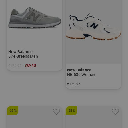
New Balance
574 Greens Men
€129.95
€89.95
New Balance
in: US 12.0
NB 530 Women
€129.95
in: US 9.5
-33%
-35%