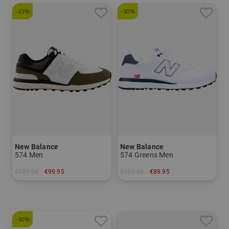
-23%
-30%
New Balance
New Balance
574 Men
574 Greens Men
€129.95
€99.95
€129.95
€89.95
in: US 9.0 US 9.5 US 10.5 US 11.0 US 11.5
in: US 9.0
-30%