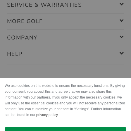
SERVICE & WARRANTIES
MORE GOLF
COMPANY
HELP
Payment methods
We use cookies on this website to ensure the necessary functions. By giving
your consent, you accept this and agree that we may also share this
information with our partners. If you only accept the necessary cookies, we
will only use the essential cookies and you will not receive any personalized
content. You can customize your consent in “Settings”. Further information
can be found in our
privacy policy
.
Shipping