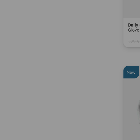
Daily
Glove 
€29.9
in: S L
New