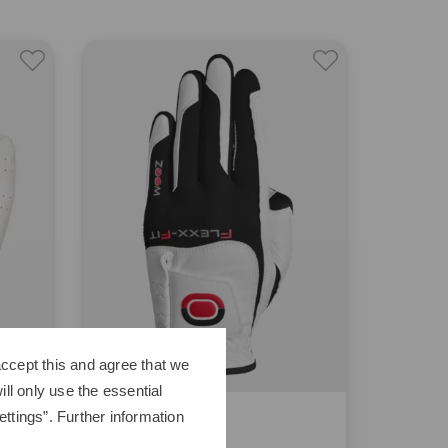
ccept this and agree that we
ll only use the essential
Zoom
ttings”. Further information
Hybrid W