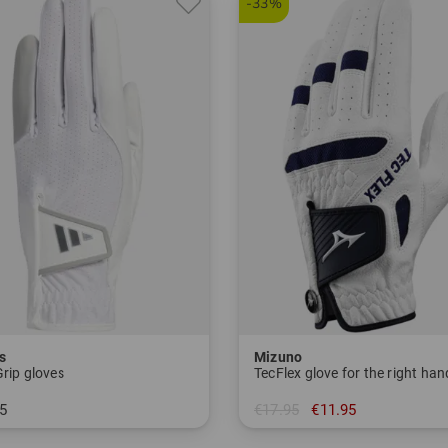
-33%
s
Mizuno
Grip gloves
TecFlex glove for the right han
5
€17.95
€11.95
S L-M L-ML L-L
in: M L