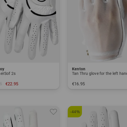
oy
Kenton
erSof 2s
Tan Thru glove for the left han
5
€22.95
€16.95
M/L L
in: S M L
-44%