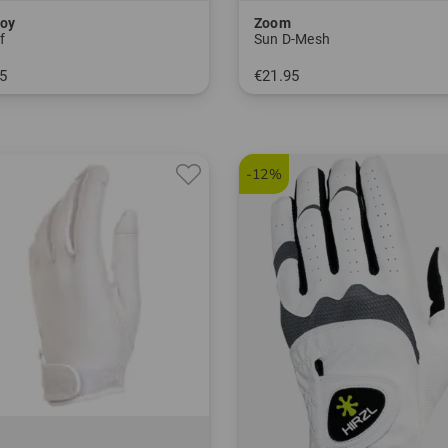
oy
Zoom
f
Sun D-Mesh
5
€21.95
M ML L
in: One size fits all
-12%