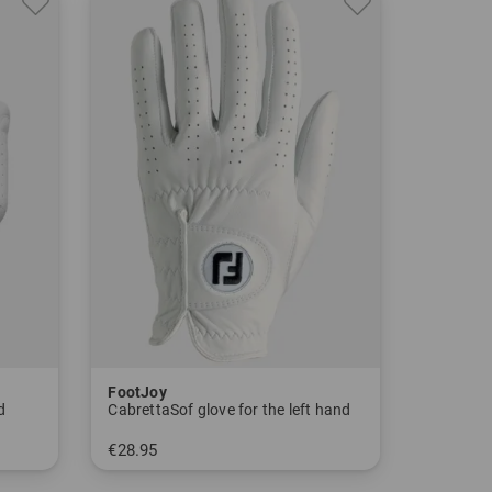
FootJoy
d
CabrettaSof glove for the left hand
€28.95
in: S M M/L L