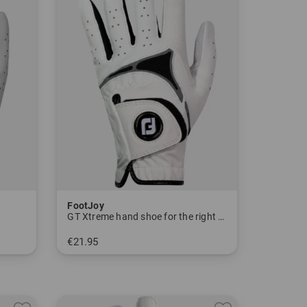
FootJoy
GT Xtreme hand shoe for the right hand
€21.95
in: S M ML L