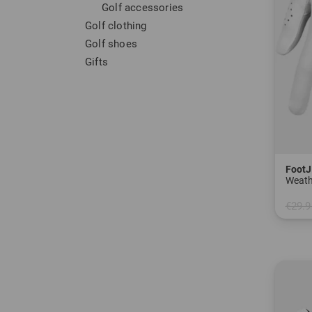
Golf accessories
Golf clothing
Golf shoes
Gifts
FootJ
Weath
€29.9
in: M 