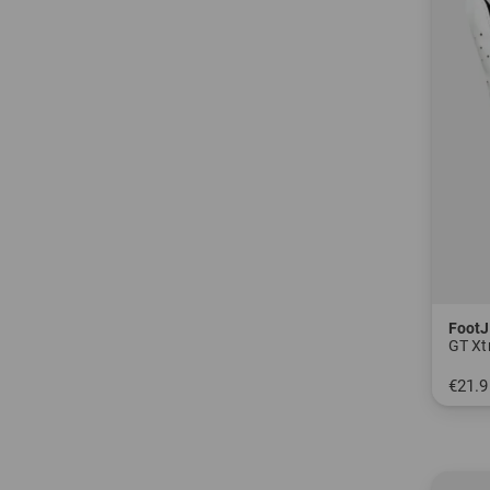
FootJ
GT Xtr
€21.9
in: S 