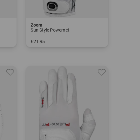
Zoom
Sun Style Powernet
€21.95
in: One size fits all