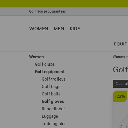
Golf House guarantees
WOMEN
MEN
KIDS
EQUI
Women
Women
Golf clubs
Gol
Golf equipment
Golf trolleys
Clear al
Golf bags
Golf balls
-23%
Golf gloves
Rangefinder
Luggage
Training aids