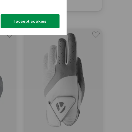
€17.95
in: One size fits all
I accept cookies