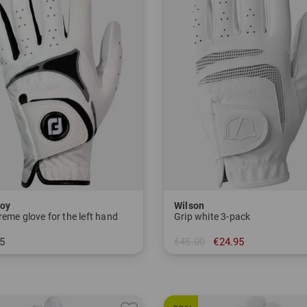
oy
Wilson
eme glove for the left hand
Grip white 3-pack
5
€45.00
€24.95
M ML L
in: L-S L-M L-L