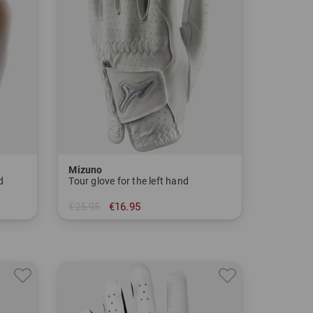
Mizuno
d
Tour glove for the left hand
€25.95
€16.95
in: S M L