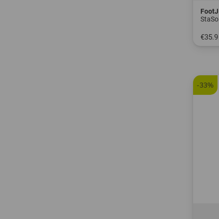
FootJ
StaSo
€35.9
in: S 
-33%