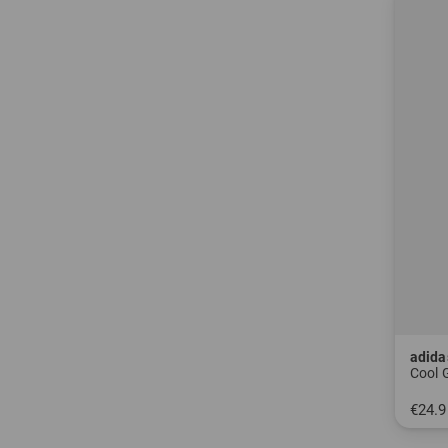
adida
Cool 
€24.9
in: L-