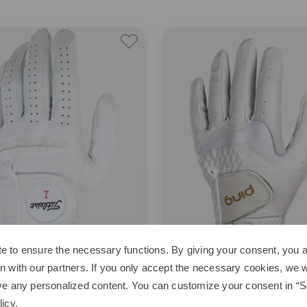
e to ensure the necessary functions. By giving your consent, you a
n with our partners. If you only accept the necessary cookies, we wi
st
Ping
ve any personalized content. You can customize your consent in “Se
soft
G LE 4 Glove
licy
.