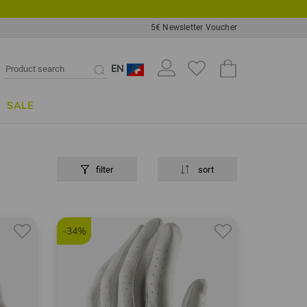
5€ Newsletter Voucher
EN
SALE
filter
sort
-34%