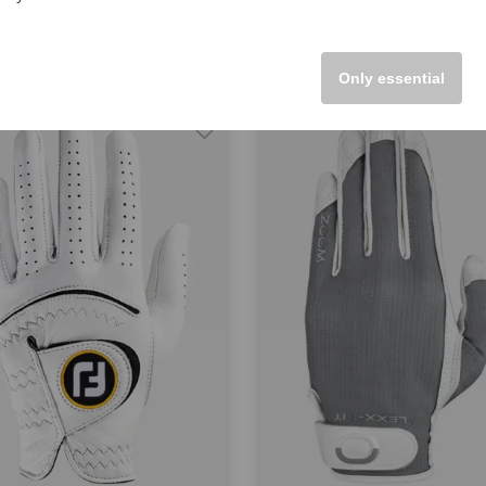
5
€19.95
M L
in: S M L
Only essential