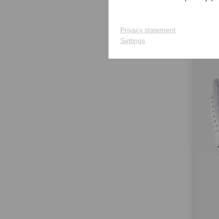
€27.9
in: S 
Privacy statement
Settings