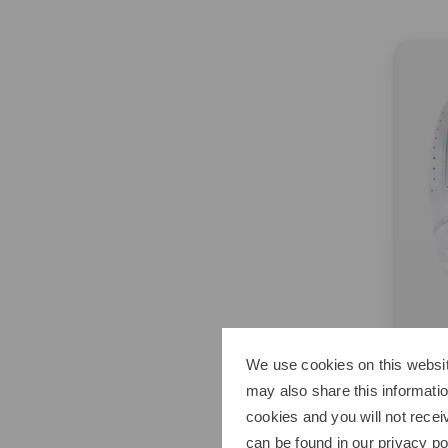
We use cookies on this websit
may also share this informatio
Titlei
cookies and you will not recei
Perma
can be found in our
privacy po