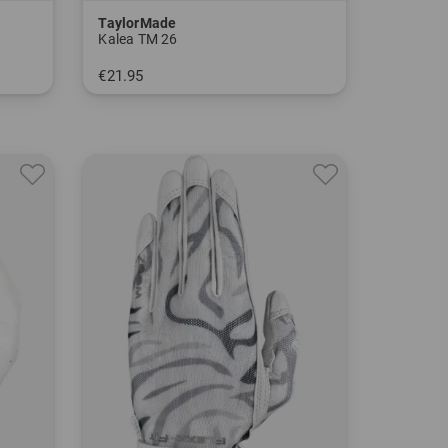
TaylorMade
Kalea TM 26
€21.95
in: S M L