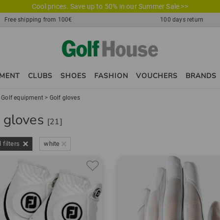
Cool prices. Save up to 50% in our Summer Sale >>
Free shipping from 100€
100 days return
PMENT
CLUBS
SHOES
FASHION
VOUCHERS
BRANDS
>
Golf equipment
>
Golf gloves
f gloves
[21]
l filters
white