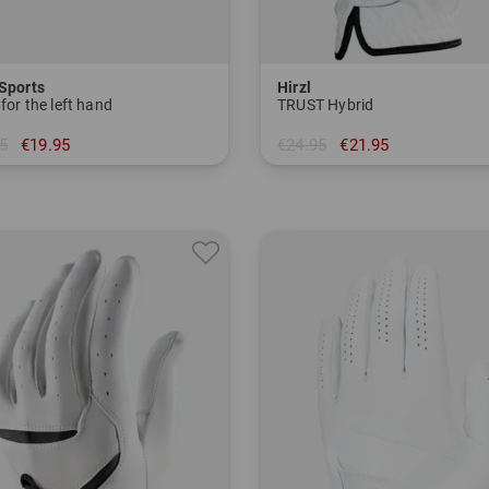
 Sports
Hirzl
for the left hand
TRUST Hybrid
5
€19.95
€24.95
€21.95
in: M L