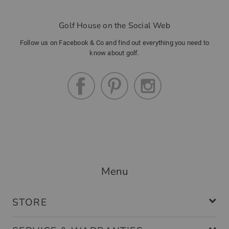
Golf House on the Social Web
Community Member
(
16.12.2022
)
Follow us on Facebook & Co and find out everything you need to
know about golf.
Handschuh
tolle passform
Community Member
(
07.10.2022
)
Menu
Perfekte Passform
modischer Handschuh , angenehmer
STORE
Tragekomfort, elastisch und damit
passend für jede Handgrösse