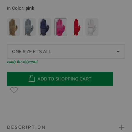
in Color:
pink
ONE SIZE FITS ALL
ready for shipment
ADD TO SHOPPING CART
DESCRIPTION