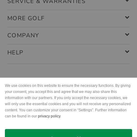
SERVICE & WARRANTIES
MORE GOLF
COMPANY
HELP
Payment methods
We use cookies on this website to ensure the necessary functions. By giving
your consent, you accept this and agree that we may also share this
information with our partners. If you only accept the necessary cookies, we
will only use the essential cookies and you will not receive any personalized
content. You can customize your consent in “Settings”. Further information
can be found in our
privacy policy
.
Shipping