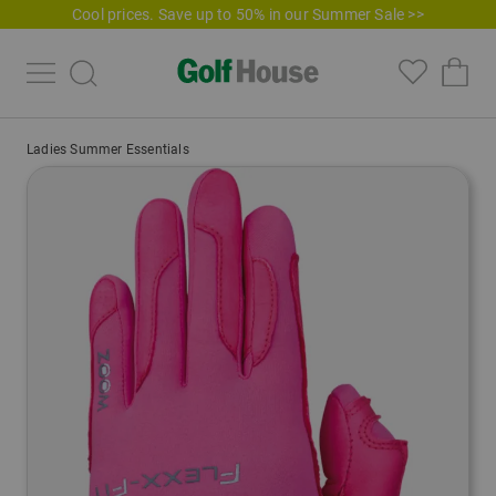
Cool prices. Save up to 50% in our Summer Sale >>
Ladies Summer Essentials