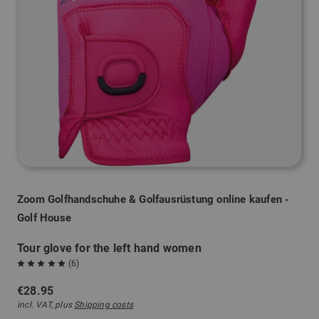
Zoom Golfhandschuhe & Golfausrüstung online kaufen -
Golf House
Tour glove for the left hand women
(6)
€28.95
incl. VAT, plus
Shipping costs