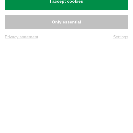
I accept cookies
Only essential
Privacy statement
Settings