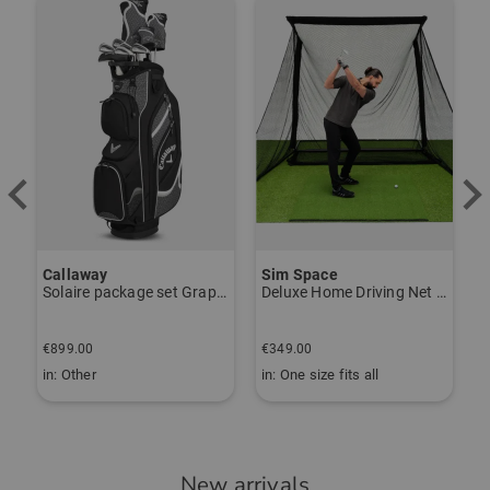
-
Der Handschuh passt über die
Orthesen meiner Frau und sieht dabei
gut aus. Guter Grip beim Spiel und
relativ langlebig (wir haben dieses
Modell schon öfter gekauft).
Lieferung durch Golf House wie
immer schnell und problemlos.
Callaway
Sim Space
K
Solaire package set Graphite, Ladies
Deluxe Home Driving Net Other
S
€
Community Member
(
10.11.2024
)
€899.00
€349.00
€
in: Other
in: One size fits all
i
Super Handschuh
New arrivals