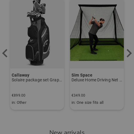
-
Der Handschuh passt über die
Orthesen meiner Frau und sieht dabei
gut aus. Guter Grip beim Spiel und
relativ langlebig (wir haben dieses
Modell schon öfter gekauft).
Lieferung durch Golf House wie
immer schnell und problemlos.
Callaway
Sim Space
K
Solaire package set Graphite, Ladies
Deluxe Home Driving Net Other
S
€
Community Member
(
10.11.2024
)
€899.00
€349.00
€
in: Other
in: One size fits all
i
Super Handschuh
New arrivals