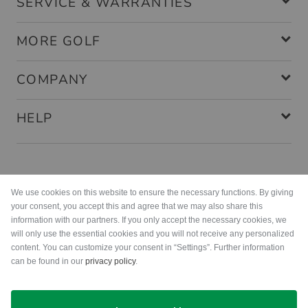
SERVICE & WARRANTIES
MORE GOLF
COMPANY
HELP
Payment methods
We use cookies on this website to ensure the necessary functions. By giving
your consent, you accept this and agree that we may also share this
information with our partners. If you only accept the necessary cookies, we
will only use the essential cookies and you will not receive any personalized
content. You can customize your consent in “Settings”. Further information
can be found in our
privacy policy
.
Shipping