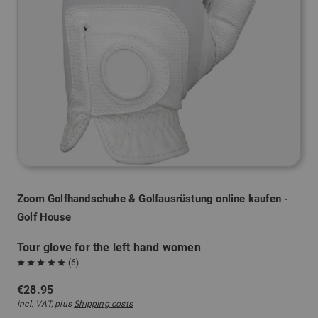
Zoom Golfhandschuhe & Golfausrüstung online kaufen -
Golf House
Tour glove for the left hand women
(6)
€28.95
incl. VAT, plus
Shipping costs