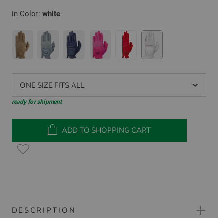
in Color:
white
ONE SIZE FITS ALL
ready for shipment
ADD TO SHOPPING CART
DESCRIPTION