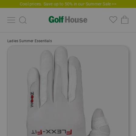
Cool prices. Save up to 50% in our Summer Sale >>
Ladies Summer Essentials