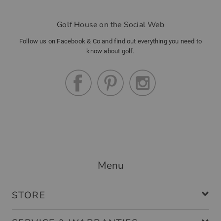
Golf House on the Social Web
Community Member
(
16.12.2022
)
Follow us on Facebook & Co and find out everything you need to
know about golf.
Handschuh
tolle passform
Community Member
(
07.10.2022
)
Menu
Perfekte Passform
modischer Handschuh , angenehmer
STORE
Tragekomfort, elastisch und damit
passend für jede Handgrösse