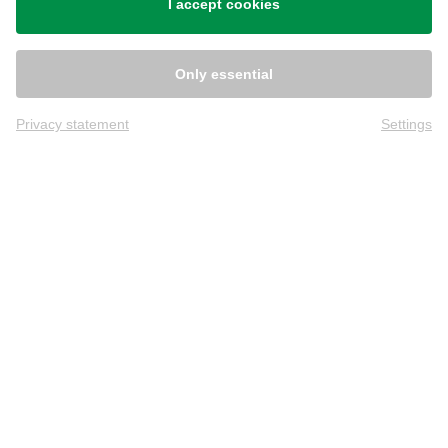
I accept cookies
Only essential
Privacy statement
Settings