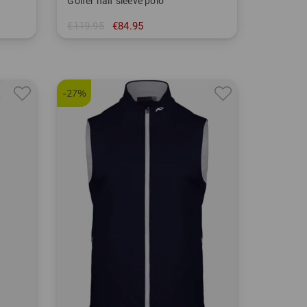
Golfer half sleeve polo
€119.95
€84.95
in: 54
-27%