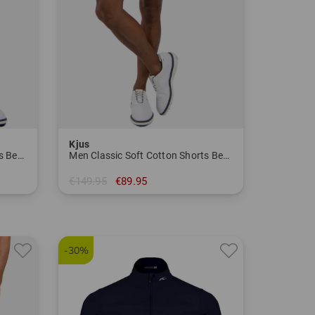
Kjus
Men Classic Soft Cotton Shorts Bermuda Pants
Men Classic Soft Cotton Shorts Bermuda Pants
€149.95
€89.95
in: 34
-30%