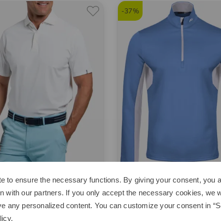
-37%
e to ensure the necessary functions. By giving your consent, you a
Kjus
n with our partners. If you only accept the necessary cookies, we wi
ool Point half-sleeve polo
Hydraulic HZ Stretch Midlayer
ve any personalized content. You can customize your consent in “Se
95
€74.95
€209.00
€129.95
licy
.