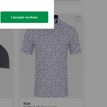
in: 34 36
I accept cookies
-29%
Kjus