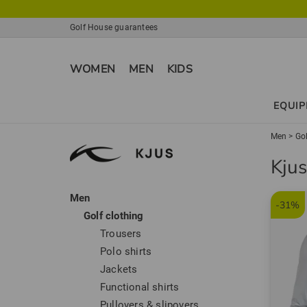
Golf House guarantees
WOMEN
MEN
KIDS
EQUI
Men
>
Gol
Kjus
Men
-31%
Golf clothing
Trousers
Polo shirts
Jackets
Functional shirts
Pullovers & slipovers