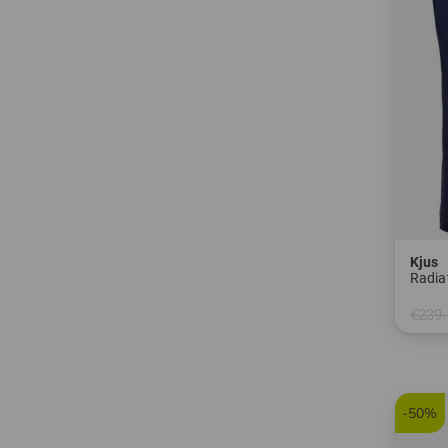
Kjus
Radia
€239.
in: 48 
-50%