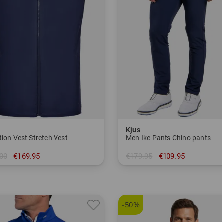
Kjus
tion Vest Stretch Vest
Men Ike Pants Chino pants
00
€169.95
€179.95
€109.95
50
in: 32/32 33/32
-50%