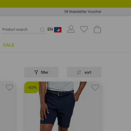
5€ Newsletter Voucher
EN
SALE
filter
sort
-40%