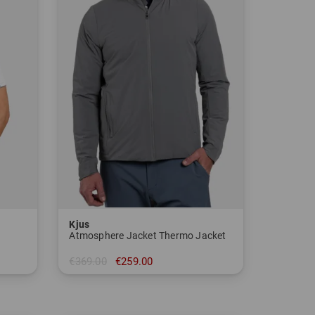
Kjus
Atmosphere Jacket Thermo Jacket
€369.00
€259.00
in: 48 50 52 54 56