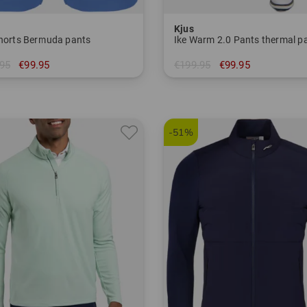
Kjus
Shorts Bermuda pants
Ike Warm 2.0 Pants thermal p
95
€99.95
€199.95
€99.95
in: 32/32 33/32 36/32
-51%