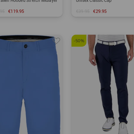
allen Hooded Stretch Midlayer
Unisex Classic Cap
95
€119.95
€39.95
€29.95
M L XL
in: One size fits all
-50%