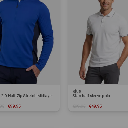
Kjus
 2.0 Half-Zip Stretch Midlayer
Stan half sleeve polo
95
€99.95
€99.95
€49.95
 54 56
in: 46 48 50 56