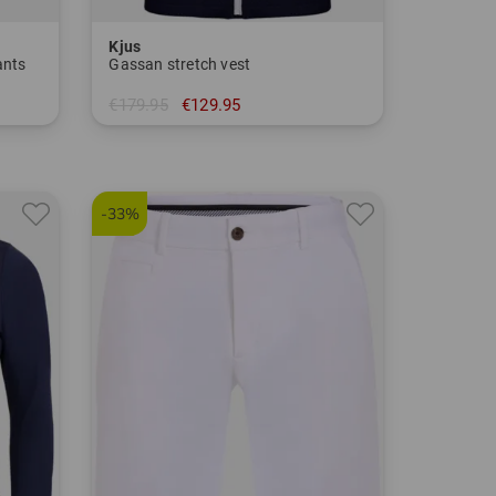
Kjus
ants
Gassan stretch vest
€179.95
€129.95
in: 48 50
-33%