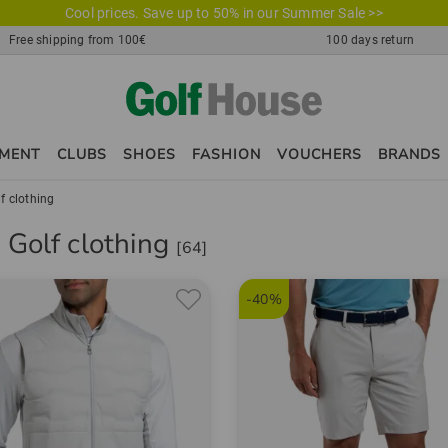
Cool prices. Save up to 50% in our Summer Sale >>
Free shipping from 100€
100 days return
PMENT
CLUBS
SHOES
FASHION
VOUCHERS
BRANDS
f clothing
 Golf clothing
[64]
-40%