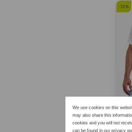
-31%
We use cookies on this websit
Kjus
may also share this informatio
Men C
cookies and you will not recei
€109.
can be found in our
privacy po