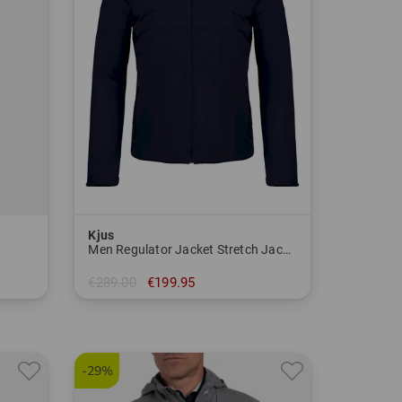
Kjus
Men Regulator Jacket Stretch Jacket
€289.00
€199.95
in: S M
-29%