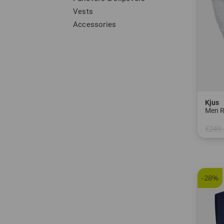
Vests
Accessories
Kjus
Men R
€249.
in: S 
-28%