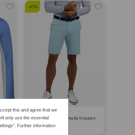
-40%
ccept this and agree that we
Kjus
ll only use the essential
Men Iver Shorts Bermuda trousers
ttings”. Further information
€149.95
€89.95