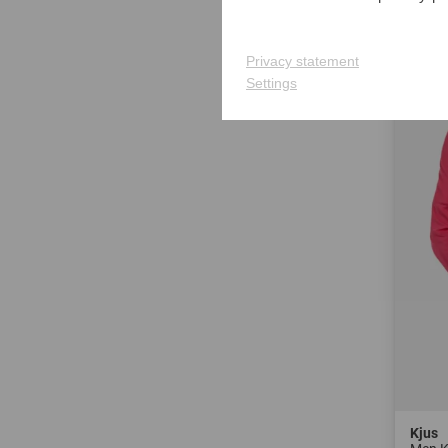
in: S 
Privacy statement
-40%
Settings
Kjus