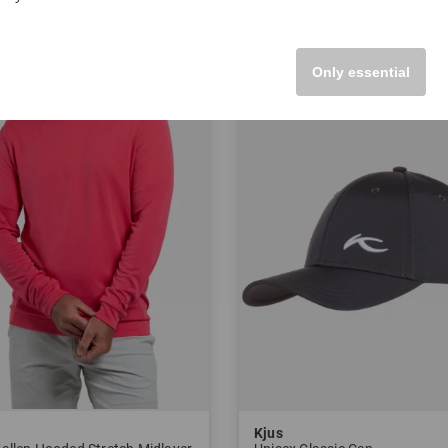
XXL
in: 48 50 52 54
Only essential
-25%
Kjus