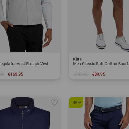
Kjus
egulator Vest Stretch Vest
00
€169.95
€149.95
€89.95
M
in: 32 33 34 36
-38%