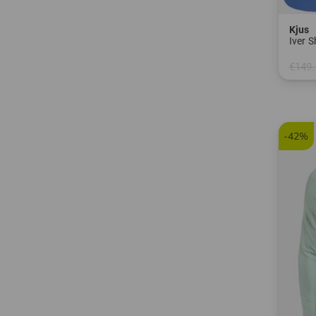
Kjus
Iver 
€149.
in: 32
-42%