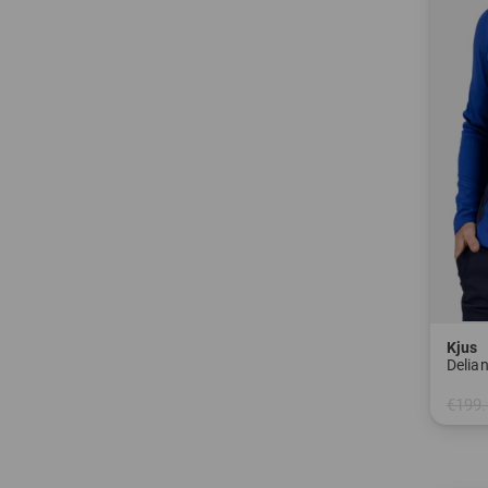
Kjus
Delian
€199.
in: 48