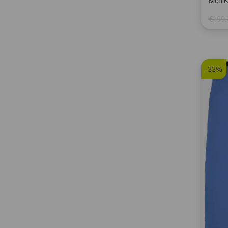
Men K
€199.
in: S 
-33%